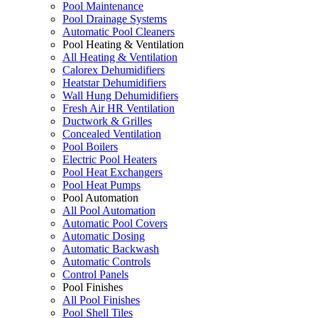
Pool Maintenance
Pool Drainage Systems
Automatic Pool Cleaners
Pool Heating & Ventilation
All Heating & Ventilation
Calorex Dehumidifiers
Heatstar Dehumidifiers
Wall Hung Dehumidifiers
Fresh Air HR Ventilation
Ductwork & Grilles
Concealed Ventilation
Pool Boilers
Electric Pool Heaters
Pool Heat Exchangers
Pool Heat Pumps
Pool Automation
All Pool Automation
Automatic Pool Covers
Automatic Dosing
Automatic Backwash
Automatic Controls
Control Panels
Pool Finishes
All Pool Finishes
Pool Shell Tiles