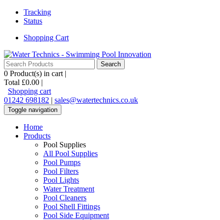
Tracking
Status
Shopping Cart
0
Product(s) in cart |
Total
£0.00
|
Shopping cart
01242 698182
|
sales@watertechnics.co.uk
Toggle navigation
Home
Products
Pool Supplies
All Pool Supplies
Pool Pumps
Pool Filters
Pool Lights
Water Treatment
Pool Cleaners
Pool Shell Fittings
Pool Side Equipment