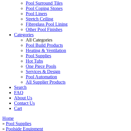
Pool Surround Tiles
Pool Coping Stones
Pool Liners
Stretch Ceiling
Fibreglass Pool Lining
Other Pool Finishes
Categories
All Categories
Pool Build Products
Heating & Ventilation
Pool Supplies
Hot Tubs
One Piece Pools
Services & Design
Pool Automation
All Supplier Products
Search
FAQ
About Us
Contact Us
Cart
Home
»
Pool Supplies
»
Poolside Equipment