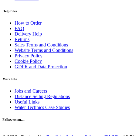
Help Files
How to Order
FAQ
Delivery Help
Returns
Sales Terms and Conditions
Website Terms and Conditions
Privacy Policy
Cookie Policy
GDPR and Data Protection
More Info
Jobs and Careers
Distance Selling Regulations
Useful Links
Water Technics Case Studies
Follow us on....