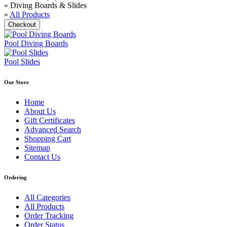
» Diving Boards & Slides
»
All Products
Pool Diving Boards
Pool Slides
Our Store
Home
About Us
Gift Certificates
Advanced Search
Shopping Cart
Sitemap
Contact Us
Ordering
All Categories
All Products
Order Tracking
Order Status