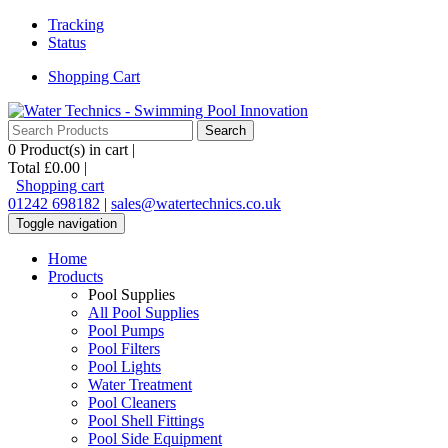
Tracking
Status
Shopping Cart
0
Product(s) in cart |
Total
£0.00
|
Shopping cart
01242 698182
|
sales@watertechnics.co.uk
Toggle navigation
Home
Products
Pool Supplies
All Pool Supplies
Pool Pumps
Pool Filters
Pool Lights
Water Treatment
Pool Cleaners
Pool Shell Fittings
Pool Side Equipment