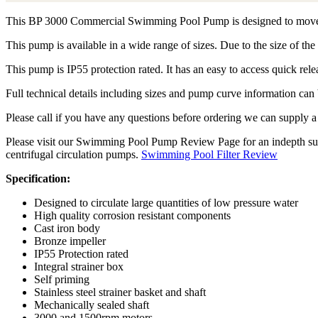
This BP 3000 Commercial Swimming Pool Pump is designed to move lar
This pump is available in a wide range of sizes. Due to the size of the
This pump is IP55 protection rated. It has an easy to access quick relea
Full technical details including sizes and pump curve information c
Please call if you have any questions before ordering we can supply
Please visit our Swimming Pool Pump Review Page for an indepth summa
centrifugal circulation pumps.
Swimming Pool Filter Review
Specification:
Designed to circulate large quantities of low pressure water
High quality corrosion resistant components
Cast iron body
Bronze impeller
IP55 Protection rated
Integral strainer box
Self priming
Stainless steel strainer basket and shaft
Mechanically sealed shaft
3000 and 1500rpm motors