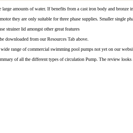
ge amounts of water. If benefits from a cast iron body and bronze im
 motor they are only suitable for three phase supplies. Smaller single ph
se strainer lid amongst other great features
an be downloaded from our Resources Tab above.
 a wide range of commercial swimming pool pumps not yet on our websi
ry of all the different types of circulation Pump. The review looks at