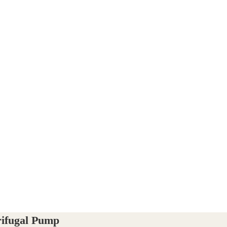
rifugal Pump