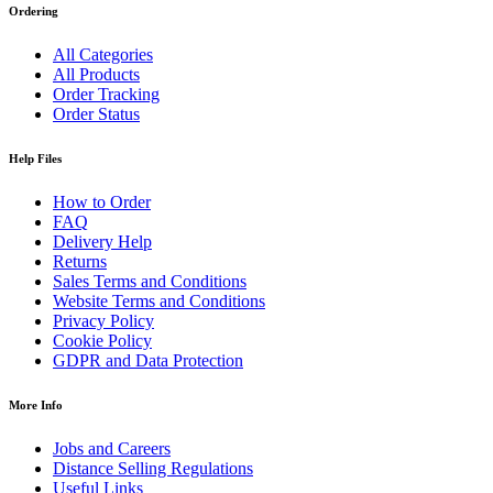
Ordering
All Categories
All Products
Order Tracking
Order Status
Help Files
How to Order
FAQ
Delivery Help
Returns
Sales Terms and Conditions
Website Terms and Conditions
Privacy Policy
Cookie Policy
GDPR and Data Protection
More Info
Jobs and Careers
Distance Selling Regulations
Useful Links