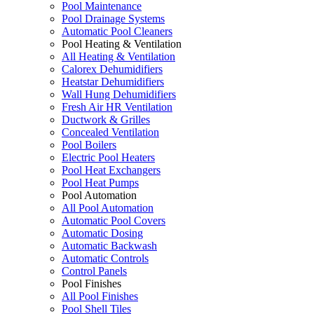
Pool Maintenance
Pool Drainage Systems
Automatic Pool Cleaners
Pool Heating & Ventilation
All Heating & Ventilation
Calorex Dehumidifiers
Heatstar Dehumidifiers
Wall Hung Dehumidifiers
Fresh Air HR Ventilation
Ductwork & Grilles
Concealed Ventilation
Pool Boilers
Electric Pool Heaters
Pool Heat Exchangers
Pool Heat Pumps
Pool Automation
All Pool Automation
Automatic Pool Covers
Automatic Dosing
Automatic Backwash
Automatic Controls
Control Panels
Pool Finishes
All Pool Finishes
Pool Shell Tiles