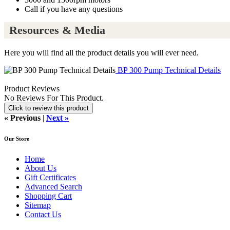
Call if you have any questions
Resources & Media
Here you will find all the product details you will ever need.
BP 300 Pump Technical Details
Product Reviews
No Reviews For This Product.
Click to review this product
« Previous
|
Next »
Our Store
Home
About Us
Gift Certificates
Advanced Search
Shopping Cart
Sitemap
Contact Us