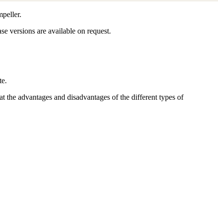
peller.
ase versions are available on request.
te.
 the advantages and disadvantages of the different types of