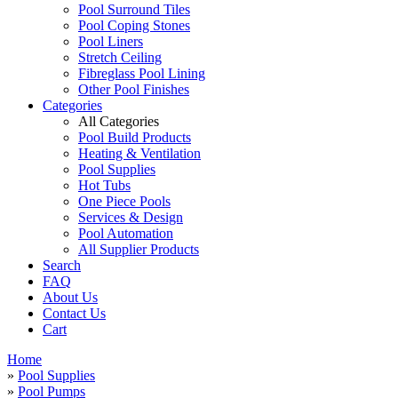
Pool Surround Tiles
Pool Coping Stones
Pool Liners
Stretch Ceiling
Fibreglass Pool Lining
Other Pool Finishes
Categories
All Categories
Pool Build Products
Heating & Ventilation
Pool Supplies
Hot Tubs
One Piece Pools
Services & Design
Pool Automation
All Supplier Products
Search
FAQ
About Us
Contact Us
Cart
Home
»
Pool Supplies
»
Pool Pumps