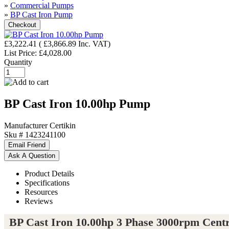
»
Commercial Pumps
»
BP Cast Iron Pump
£3,222.41
(
£3,866.89
Inc. VAT
)
List Price:
£4,028.00
Quantity
BP Cast Iron 10.00hp Pump
Manufacturer
Certikin
Sku #
1423241100
Product Details
Specifications
Resources
Reviews
BP Cast Iron 10.00hp 3 Phase 3000rpm Cent