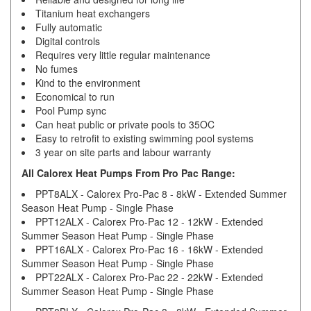
Titanium heat exchangers
Fully automatic
Digital controls
Requires very little regular maintenance
No fumes
Kind to the environment
Economical to run
Pool Pump sync
Can heat public or private pools to 35OC
Easy to retrofit to existing swimming pool systems
3 year on site parts and labour warranty
All Calorex Heat Pumps From Pro Pac Range:
PPT8ALX - Calorex Pro-Pac 8 - 8kW - Extended Summer
Season Heat Pump - Single Phase
PPT12ALX - Calorex Pro-Pac 12 - 12kW - Extended
Summer Season Heat Pump - Single Phase
PPT16ALX - Calorex Pro-Pac 16 - 16kW - Extended
Summer Season Heat Pump - Single Phase
PPT22ALX - Calorex Pro-Pac 22 - 22kW - Extended
Summer Season Heat Pump - Single Phase