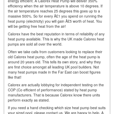
energy efficient. A Calorex Heat Pump will deliver 350%
efficiency when the air temperature is above 10 degrees. If
the air temperature reaches 25 degrees this goes up to a
massive 500%. So for every Â£1 you spend on running the
heat pump (electricity) you will gain Â£5 worth of heat. You
will be getting free heat from the air!
Calorex have the best reputation in terms of reliability of any
heat pump available. This is why the UK made Calorex heat
pumps are sold all over the world.
Often we take calls from customers looking to replace their
old Calorex heat pump, often the age of the heat pump is
around 20 years old. This tells its own story, and why they
are first choice amongst all leading UK pool builders. Not
many heat pumps made in the Far East can boost figures
like that!
Calorex are actually lobbying for independent testing on the
COP (Co efficient of performance) stated by heat pump
manufacturers. That is because Calorex know there units
perform exactly as stated.
If you need a hand checking which size heat pump best suits
your sized pool, please contact us. We are happy to help. A