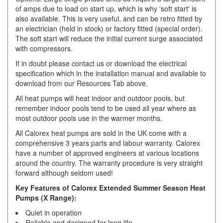
of amps due to load on start up, which is why 'soft start' is
also available. This is very useful, and can be retro fitted by
an electrician (held in stock) or factory fitted (special order).
The soft start will reduce the initial current surge associated
with compressors.
If in doubt please contact us or download the electrical
specification which in the installation manual and available to
download from our Resources Tab above.
All heat pumps will heat indoor and outdoor pools, but
remember indoor pools tend to be used all year where as
most outdoor pools use in the warmer months.
All Calorex heat pumps are sold in the UK come with a
comprehensive 3 years parts and labour warranty. Calorex
have a number of approved engineers at various locations
around the country. The warranty procedure is very straight
forward although seldom used!
Key Features of Calorex Extended Summer Season Heat
Pumps (X Range):
Quiet in operation
Reliable and designed for long life