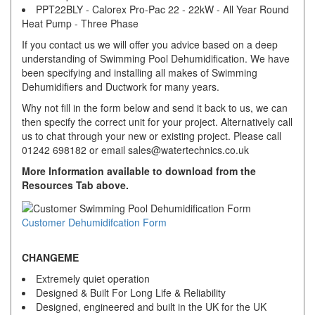
PPT22BLY - Calorex Pro-Pac 22 - 22kW - All Year Round
Heat Pump - Three Phase
If you contact us we will offer you advice based on a deep
understanding of Swimming Pool Dehumidification. We have
been specifying and installing all makes of Swimming
Dehumidifiers and Ductwork for many years.
Why not fill in the form below and send it back to us, we can
then specify the correct unit for your project. Alternatively call
us to chat through your new or existing project. Please call
01242 698182 or email sales@watertechnics.co.uk
More Information available to download from the
Resources Tab above.
Customer Dehumidifcation Form
CHANGEME
Extremely quiet operation
Designed & Built For Long Life & Reliability
Designed, engineered and built in the UK for the UK