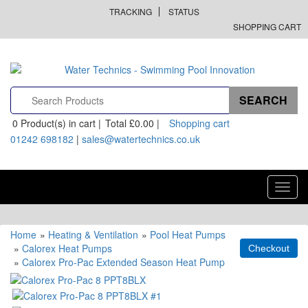
TRACKING
STATUS
SHOPPING CART
0
Product(s) in cart |
Total
£0.00
|
Shopping cart
01242 698182
|
sales@watertechnics.co.uk
Toggl
navig
Home
»
Heating & Ventilation
»
Pool Heat Pumps
»
Calorex Heat Pumps
»
Calorex Pro-Pac Extended Season Heat Pump