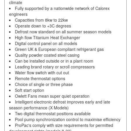
climate
Fully supported by a nationwide network of Calorex
engineers
Capacities from 8kw to 22kw
Operate down to +3C degrees
Defrost now standard on all summer season models
High flow Titanium Heat Exchanger
Digital control panel on all models
Green UK & European compliant refrigerant gas
Quality powder coated steel casing
Can be installed outside or in a plant room
Leading brand rotary or scroll compressors
Water flow switch with cut out
Remote thermostat options
Choice of single or three phase
Soft start option
Owlett Fans mean super quiet operation
Intelligent electronic defrost improves early and late
season performance (X Models)
Two digital thermostat positions available
Pool pump synchronization control to maximise efficiency
ProPac's comply with size requirements for permitted
development rights (models 8-22)