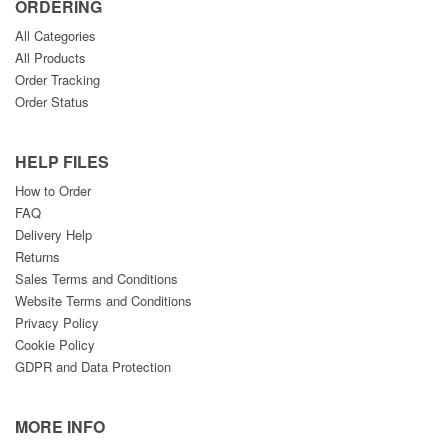
ORDERING
All Categories
All Products
Order Tracking
Order Status
HELP FILES
How to Order
FAQ
Delivery Help
Returns
Sales Terms and Conditions
Website Terms and Conditions
Privacy Policy
Cookie Policy
GDPR and Data Protection
MORE INFO