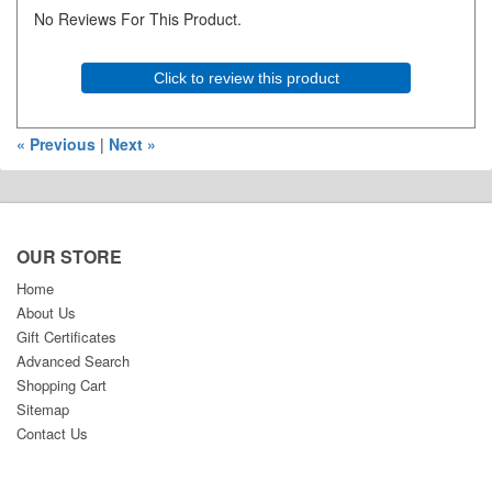
No Reviews For This Product.
Click to review this product
« Previous
|
Next »
OUR STORE
Home
About Us
Gift Certificates
Advanced Search
Shopping Cart
Sitemap
Contact Us