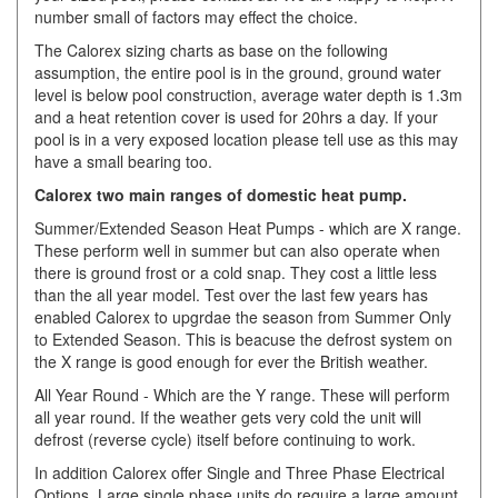
number small of factors may effect the choice.
The Calorex sizing charts as base on the following
assumption, the entire pool is in the ground, ground water
level is below pool construction, average water depth is 1.3m
and a heat retention cover is used for 20hrs a day. If your
pool is in a very exposed location please tell use as this may
have a small bearing too.
Calorex two main ranges of domestic heat pump.
Summer/Extended Season Heat Pumps - which are X range.
These perform well in summer but can also operate when
there is ground frost or a cold snap. They cost a little less
than the all year model. Test over the last few years has
enabled Calorex to upgrdae the season from Summer Only
to Extended Season. This is beacuse the defrost system on
the X range is good enough for ever the British weather.
All Year Round - Which are the Y range. These will perform
all year round. If the weather gets very cold the unit will
defrost (reverse cycle) itself before continuing to work.
In addition Calorex offer Single and Three Phase Electrical
Options. Large single phase units do require a large amount