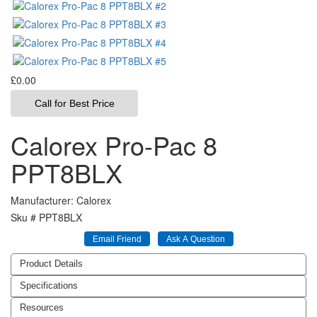
£0.00
Call for Best Price
Calorex Pro-Pac 8
PPT8BLX
Manufacturer
Calorex
Sku #
PPT8BLX
Product Details
Specifications
Resources