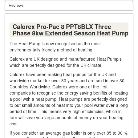
Reviews
Calorex Pro-Pac 8 PPT8BLX Three
Phase 8kw Extended Season Heat Pump
The Heat Pump is now recognised as the most
environmentally friendly method of heating.
Calorex are UK designed and manufactured Heat Pump's
which are perfectly designed for the UK climate.
Calorex have been making heat pumps for the UK and
worldwide market for over 30 years and are sold in over 30
Countries Worldwide. Calorex were one of the first
companies to recognise the energy saving benifits of heating
a pool with a heat pump. Heat pumps are perfectly designed
to put small amounts of heat into your pool water over a long
period of time. This means very high efficiencies, which in
turn will save you large amounts of money on your heating
cost.
If you consider an average gas boiler is only ever 85 to 90 %