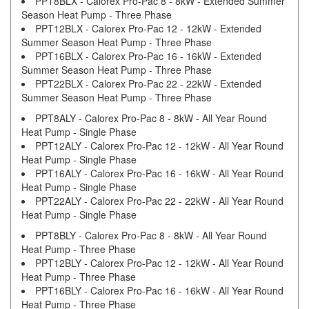
PPT8BLX - Calorex Pro-Pac 8 - 8kW - Extended Summer
Season Heat Pump - Three Phase
PPT12BLX - Calorex Pro-Pac 12 - 12kW - Extended
Summer Season Heat Pump - Three Phase
PPT16BLX - Calorex Pro-Pac 16 - 16kW - Extended
Summer Season Heat Pump - Three Phase
PPT22BLX - Calorex Pro-Pac 22 - 22kW - Extended
Summer Season Heat Pump - Three Phase
PPT8ALY - Calorex Pro-Pac 8 - 8kW - All Year Round
Heat Pump - Single Phase
PPT12ALY - Calorex Pro-Pac 12 - 12kW - All Year Round
Heat Pump - Single Phase
PPT16ALY - Calorex Pro-Pac 16 - 16kW - All Year Round
Heat Pump - Single Phase
PPT22ALY - Calorex Pro-Pac 22 - 22kW - All Year Round
Heat Pump - Single Phase
PPT8BLY - Calorex Pro-Pac 8 - 8kW - All Year Round
Heat Pump - Three Phase
PPT12BLY - Calorex Pro-Pac 12 - 12kW - All Year Round
Heat Pump - Three Phase
PPT16BLY - Calorex Pro-Pac 16 - 16kW - All Year Round
Heat Pump - Three Phase