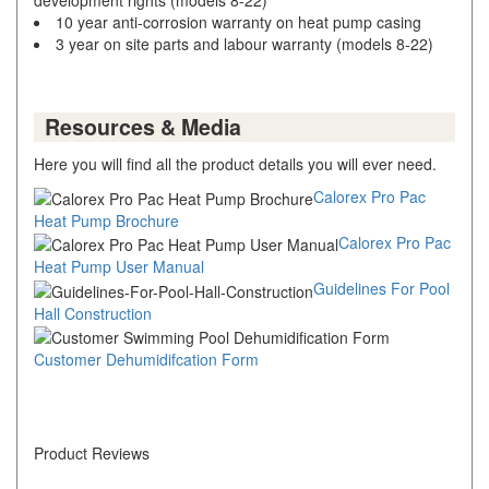
10 year anti-corrosion warranty on heat pump casing
3 year on site parts and labour warranty (models 8-22)
Resources & Media
Here you will find all the product details you will ever need.
Calorex Pro Pac
Heat Pump Brochure
Calorex Pro Pac
Heat Pump User Manual
Guidelines For Pool
Hall Construction
Customer Dehumidifcation Form
Product Reviews