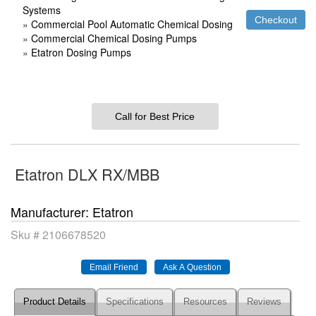
Systems
»
Commercial Pool Automatic Chemical Dosing
»
Commercial Chemical Dosing Pumps
»
Etatron Dosing Pumps
Call for Best Price
Etatron DLX RX/MBB
Manufacturer
Etatron
Sku #
2106678520
Product Details
Specifications
Resources
Reviews