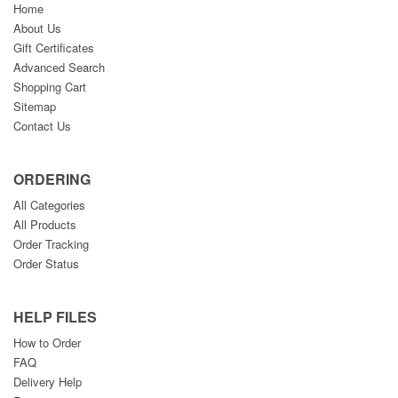
Home
About Us
Gift Certificates
Advanced Search
Shopping Cart
Sitemap
Contact Us
ORDERING
All Categories
All Products
Order Tracking
Order Status
HELP FILES
How to Order
FAQ
Delivery Help