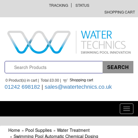
TRACKING
STATUS
SHOPPING CART
Shopping cart
0
Product(s) in cart |
Total
£0.00
|
01242 698182
|
sales@watertechnics.co.uk
Toggl
navig
Home
»
Pool Supplies
»
Water Treatment
»
Swimming Pool Automatic Chemical Dosing