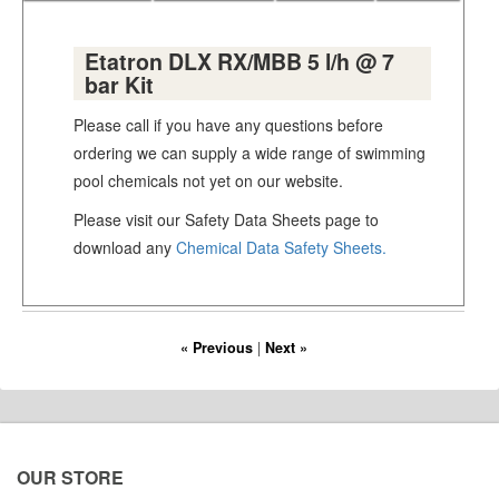
Etatron DLX RX/MBB 5 l/h @ 7
bar Kit
Please call if you have any questions before
ordering we can supply a wide range of swimming
pool chemicals not yet on our website.
Please visit our Safety Data Sheets page to
download any
Chemical Data Safety Sheets.
« Previous
|
Next »
OUR STORE