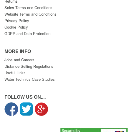
Returns
Sales Terms and Conditions
Website Terms and Conditions
Privacy Policy
Cookie Policy
GDPR and Data Protection
MORE INFO
Jobs and Careers
Distance Selling Regulations
Useful Links
Water Technics Case Studies
FOLLOW US ON....