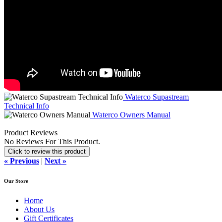
Waterco Supastream
Technical Info
Waterco Owners Manual
Product Reviews
No Reviews For This Product.
Click to review this product
« Previous
|
Next »
Our Store
Home
About Us
Gift Certificates