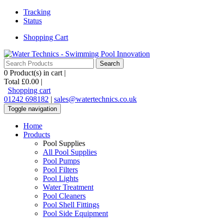
Tracking
Status
Shopping Cart
0
Product(s) in cart |
Total
£0.00
|
Shopping cart
01242 698182
|
sales@watertechnics.co.uk
Toggle navigation
Home
Products
Pool Supplies
All Pool Supplies
Pool Pumps
Pool Filters
Pool Lights
Water Treatment
Pool Cleaners
Pool Shell Fittings
Pool Side Equipment