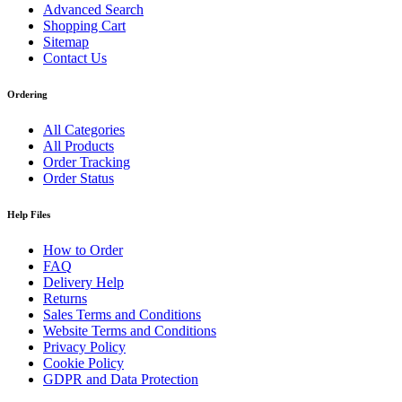
Advanced Search
Shopping Cart
Sitemap
Contact Us
Ordering
All Categories
All Products
Order Tracking
Order Status
Help Files
How to Order
FAQ
Delivery Help
Returns
Sales Terms and Conditions
Website Terms and Conditions
Privacy Policy
Cookie Policy
GDPR and Data Protection