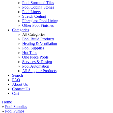
Pool Surround Tiles
Pool Coping Stones
Pool Liners
Stretch Ceiling
Fibreglass Pool Lining
Other Pool Finishes
Categories
All Categories
Pool Build Products
Heating & Ventilation
Pool Supplies
Hot Tubs
One Piece Pools
Services & Design
Pool Automation
All Supplier Products
Search
FAQ
About Us
Contact Us
Cart
Home
»
Pool Supplies
»
Pool Pumps