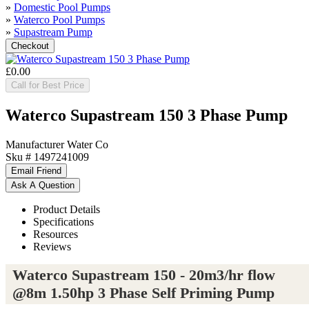
»
Domestic Pool Pumps
»
Waterco Pool Pumps
»
Supastream Pump
£0.00
Call for Best Price
Waterco Supastream 150 3 Phase Pump
Manufacturer
Water Co
Sku #
1497241009
Product Details
Specifications
Resources
Reviews
Waterco Supastream 150 - 20m3/hr flow
@8m 1.50hp 3 Phase Self Priming Pump