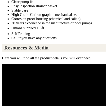
Clear pump lid
Easy inspection strainer basket
Stable base
High Grade Carbon graphite mechanical seal
Corrosion proof housing (chemical and saline)
30 years experience in the manufacture of pool pumps
Unions supplied 1.5â€
Self Priming
Call if you have any questions
Resources & Media
Here you will find all the product details you will ever need.