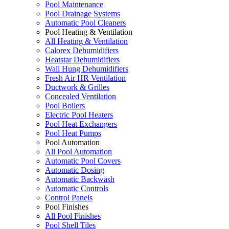
Pool Maintenance
Pool Drainage Systems
Automatic Pool Cleaners
Pool Heating & Ventilation
All Heating & Ventilation
Calorex Dehumidifiers
Heatstar Dehumidifiers
Wall Hung Dehumidifiers
Fresh Air HR Ventilation
Ductwork & Grilles
Concealed Ventilation
Pool Boilers
Electric Pool Heaters
Pool Heat Exchangers
Pool Heat Pumps
Pool Automation
All Pool Automation
Automatic Pool Covers
Automatic Dosing
Automatic Backwash
Automatic Controls
Control Panels
Pool Finishes
All Pool Finishes
Pool Shell Tiles