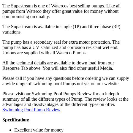
The Supastream is one of Watercos best selling pumps. Like all
pumps from Waterco they offer great value for money without
compromising on quality.
The Supastream is available in single (1P) and three phase (3P)
variations.
The pump has a secondary seal for extra motor protection. The
pump has has a UV stabilized and corrosion resistant wet end.
Unions are supplied with all Waterco Pumps.
All the technical details are available to down load from our
Resourse Tab above. You will also find other useful Media.
Please call if you have any questions before ordering we can supply
a wide range of swimming pool Pumps not yet on our website.
Please visit our Swimming Pool Pumps Review for an indepth
summary of all the different types of Pump. The review looks at the
advantages and disadvantages of the different types on offer.
Swimming Pool Pump Review
Specification:
Excellent value for money