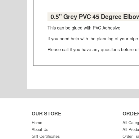
0.5" Grey PVC 45 Degree Elbo
This can be glued with PVC Adhesive.
If you need help with the planning of your pipe
Please call if you have any questions before or
OUR STORE
ORDE
Home
All Categ
About Us
All Produ
Gift Certificates
Order Tr