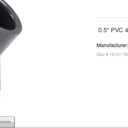
0.5" PVC 
Manufacturer
Sku #
1610176
eviews