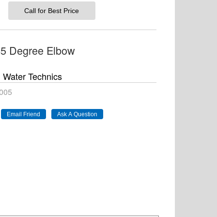
Call for Best Price
45 Degree Elbow
Water Technics
005