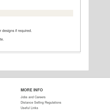
 designs if required.
te.
MORE INFO
Jobs and Careers
Distance Selling Regulations
Useful Links