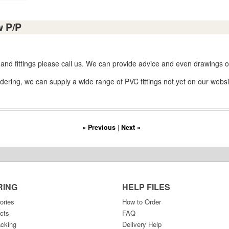
w P/P
 and fittings please call us. We can provide advice and even drawings or
dering, we can supply a wide range of PVC fittings not yet on our websi
« Previous
|
Next »
RING
HELP FILES
ories
How to Order
cts
FAQ
acking
Delivery Help