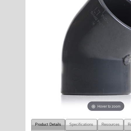
Hover to zoom
Product Details
Specifications
Resources
R