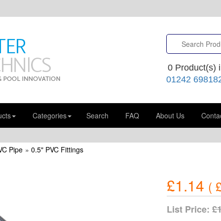
0
Product(s) i
01242 69818
ucts
Categories
Search
FAQ
About Us
Conta
VC Pipe
»
0.5" PVC Fittings
£1.14
(
£
List Price:
£1