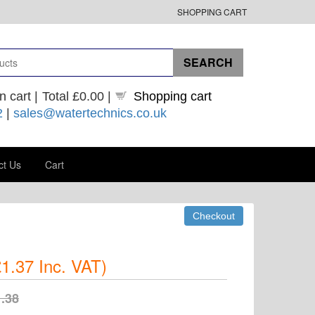
SHOPPING CART
n cart |
Total
£0.00
|
Shopping cart
2
|
sales@watertechnics.co.uk
ct Us
Cart
1.37
Inc. VAT
)
.38