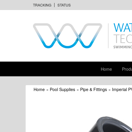
TRACKING
STATUS
Home
Prod
Home
»
Pool Supplies
»
Pipe & Fittings
»
Imperial P