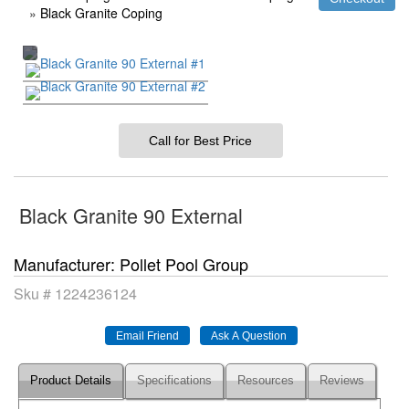
»
Black Granite Coping
Call for Best Price
Black Granite 90 External
Manufacturer
Pollet Pool Group
Sku #
1224236124
Product Details
Specifications
Resources
Reviews