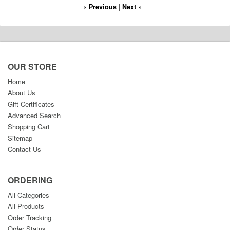
« Previous
|
Next »
OUR STORE
Home
About Us
Gift Certificates
Advanced Search
Shopping Cart
Sitemap
Contact Us
ORDERING
All Categories
All Products
Order Tracking
Order Status