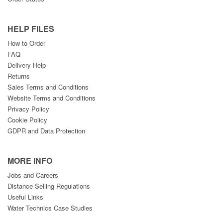
HELP FILES
How to Order
FAQ
Delivery Help
Returns
Sales Terms and Conditions
Website Terms and Conditions
Privacy Policy
Cookie Policy
GDPR and Data Protection
MORE INFO
Jobs and Careers
Distance Selling Regulations
Useful Links
Water Technics Case Studies