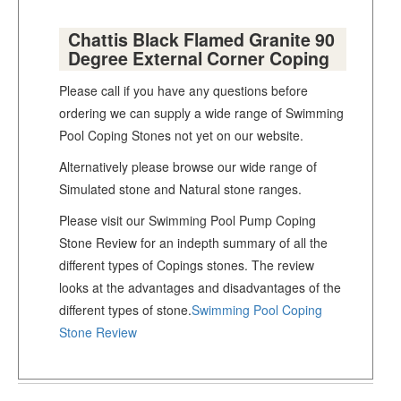
Chattis Black Flamed Granite 90
Degree External Corner Coping
Please call if you have any questions before
ordering we can supply a wide range of Swimming
Pool Coping Stones not yet on our website.
Alternatively please browse our wide range of
Simulated stone and Natural stone ranges.
Please visit our Swimming Pool Pump Coping
Stone Review for an indepth summary of all the
different types of Copings stones. The review
looks at the advantages and disadvantages of the
different types of stone.
Swimming Pool Coping
Stone Review