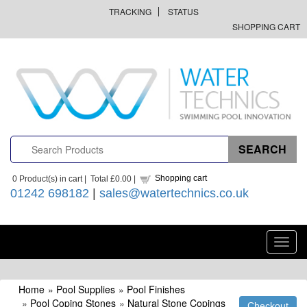
TRACKING
STATUS
SHOPPING CART
Shopping cart
0
Product(s) in cart |
Total
£0.00
|
01242 698182
|
sales@watertechnics.co.uk
Toggl
navig
Home
»
Pool Supplies
»
Pool Finishes
»
Pool Coping Stones
»
Natural Stone Copings