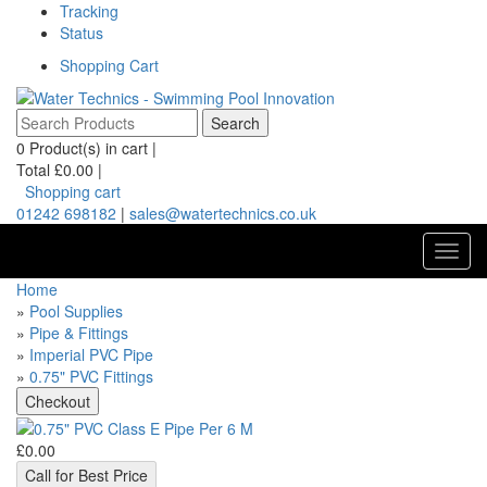
Tracking
Status
Shopping Cart
0
Product(s) in cart |
Total
£0.00
|
Shopping cart
01242 698182
|
sales@watertechnics.co.uk
Toggl
navig
Home
»
Pool Supplies
»
Pipe & Fittings
»
Imperial PVC Pipe
»
0.75" PVC Fittings
£0.00
Call for Best Price