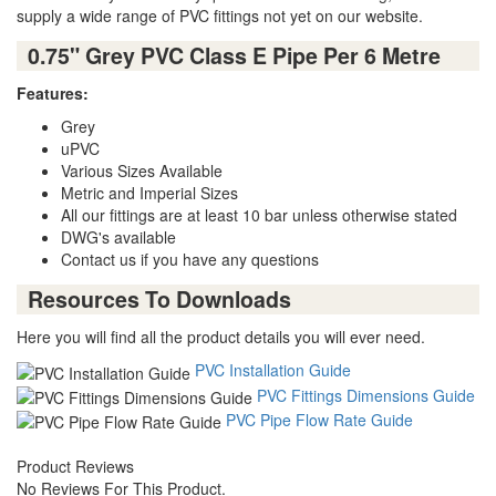
supply a wide range of PVC fittings not yet on our website.
0.75" Grey PVC Class E Pipe Per 6 Metre
Features:
Grey
uPVC
Various Sizes Available
Metric and Imperial Sizes
All our fittings are at least 10 bar unless otherwise stated
DWG's available
Contact us if you have any questions
Resources To Downloads
Here you will find all the product details you will ever need.
PVC Installation Guide
PVC Fittings Dimensions Guide
PVC Pipe Flow Rate Guide
Product Reviews
No Reviews For This Product.