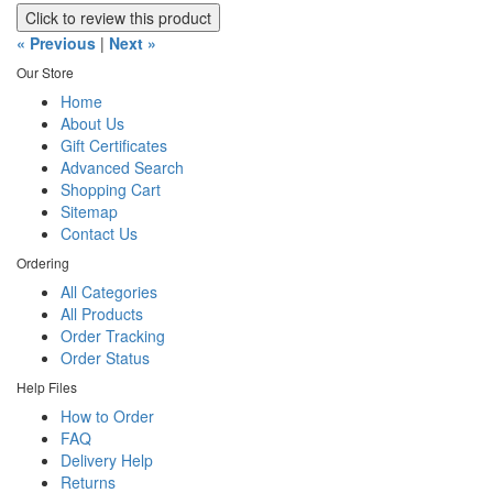
Click to review this product
« Previous
|
Next »
Our Store
Home
About Us
Gift Certificates
Advanced Search
Shopping Cart
Sitemap
Contact Us
Ordering
All Categories
All Products
Order Tracking
Order Status
Help Files
How to Order
FAQ
Delivery Help
Returns