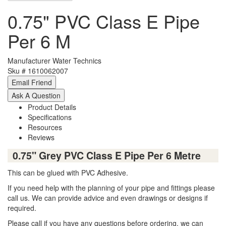
0.75" PVC Class E Pipe
Per 6 M
Manufacturer
Water Technics
Sku #
1610062007
Product Details
Specifications
Resources
Reviews
0.75" Grey PVC Class E Pipe Per 6 Metre
This can be glued with PVC Adhesive.
If you need help with the planning of your pipe and fittings please
call us. We can provide advice and even drawings or designs if
required.
Please call if you have any questions before ordering, we can