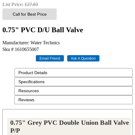
List Price:
£27.03
Call for Best Price
0.75" PVC D/U Ball Valve
Manufacturer
Water Technics
Sku #
1610655007
Product Details
Specifications
Resources
Reviews
0.75" Grey PVC Double Union Ball Valve
P/P