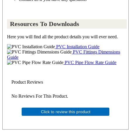
Resources To Downloads
Here you will find all the product details you will ever need.
PVC Installation Guide
PVC Fittings Dimensions
Guide
PVC Pipe Flow Rate Guide
Product Reviews
No Reviews For This Product.
Click to review this product