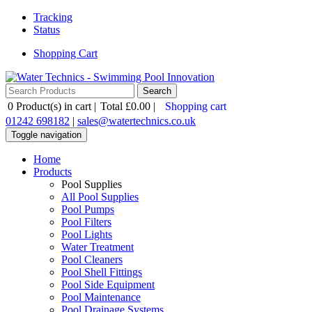
Tracking
Status
Shopping Cart
0
Product(s) in cart |
Total
£0.00
|
Shopping cart
01242 698182
|
sales@watertechnics.co.uk
Toggle navigation
Home
Products
Pool Supplies
All Pool Supplies
Pool Pumps
Pool Filters
Pool Lights
Water Treatment
Pool Cleaners
Pool Shell Fittings
Pool Side Equipment
Pool Maintenance
Pool Drainage Systems