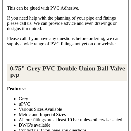
This can be glued with PVC Adhesive.
If you need help with the planning of your pipe and fittings
please call us. We can provide advice and even drawings or
designs if required.
Please call if you have any questions before ordering, we can
supply a wide range of PVC fittings not yet on our website.
0.75" Grey PVC Double Union Ball Valve
P/P
Features:
Grey
uPVC
Various Sizes Available
Metric and Imperial Sizes
All our fittings are at least 10 bar unless otherwise stated
DWG's available
Contact us if you have any questions