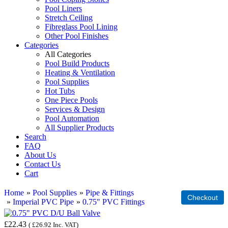
Pool Liners
Stretch Ceiling
Fibreglass Pool Lining
Other Pool Finishes
Categories
All Categories
Pool Build Products
Heating & Ventilation
Pool Supplies
Hot Tubs
One Piece Pools
Services & Design
Pool Automation
All Supplier Products
Search
FAQ
About Us
Contact Us
Cart
Home
»
Pool Supplies
»
Pipe & Fittings
»
Imperial PVC Pipe
»
0.75" PVC Fittings
£22.43
(
£26.92
Inc. VAT
)