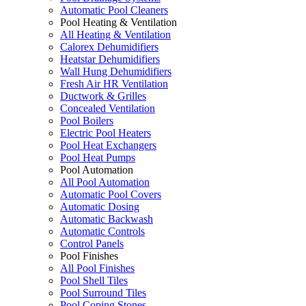
Automatic Pool Cleaners
Pool Heating & Ventilation
All Heating & Ventilation
Calorex Dehumidifiers
Heatstar Dehumidifiers
Wall Hung Dehumidifiers
Fresh Air HR Ventilation
Ductwork & Grilles
Concealed Ventilation
Pool Boilers
Electric Pool Heaters
Pool Heat Exchangers
Pool Heat Pumps
Pool Automation
All Pool Automation
Automatic Pool Covers
Automatic Dosing
Automatic Backwash
Automatic Controls
Control Panels
Pool Finishes
All Pool Finishes
Pool Shell Tiles
Pool Surround Tiles
Pool Coping Stones