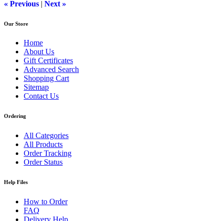
« Previous
|
Next »
Our Store
Home
About Us
Gift Certificates
Advanced Search
Shopping Cart
Sitemap
Contact Us
Ordering
All Categories
All Products
Order Tracking
Order Status
Help Files
How to Order
FAQ
Delivery Help