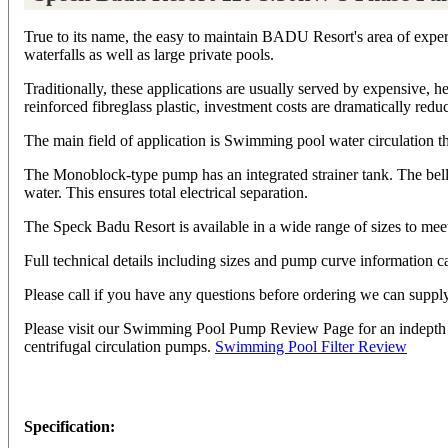
True to its name, the easy to maintain BADU Resort's area of expert
waterfalls as well as large private pools.
Traditionally, these applications are usually served by expensive,
reinforced fibreglass plastic, investment costs are dramatically redu
The main field of application is Swimming pool water circulation t
The Monoblock-type pump has an integrated strainer tank. The bello
water. This ensures total electrical separation.
The Speck Badu Resort is available in a wide range of sizes to meet 
Full technical details including sizes and pump curve informatio
Please call if you have any questions before ordering we can sup
Please visit our Swimming Pool Pump Review Page for an indepth sum
centrifugal circulation pumps.
Swimming Pool Filter Review
Specification: