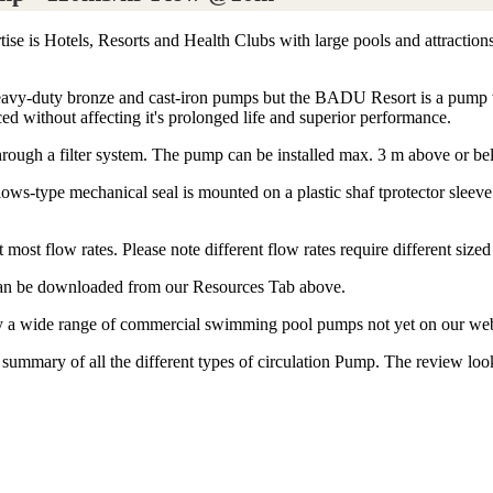
ise is Hotels, Resorts and Health Clubs with large pools and attraction
 heavy-duty bronze and cast-iron pumps but the BADU Resort is a pump w
ced without affecting it's prolonged life and superior performance.
hrough a filter system. The pump can be installed max. 3 m above or be
ws-type mechanical seal is mounted on a plastic shaf tprotector sleev
most flow rates. Please note different flow rates require different sized
n can be downloaded from our Resources Tab above.
ply a wide range of commercial swimming pool pumps not yet on our web
mary of all the different types of circulation Pump. The review looks