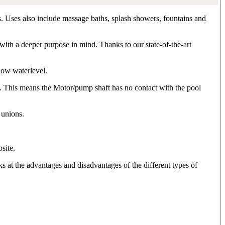
s. Uses also include massage baths, splash showers, fountains and
ith a deeper purpose in mind. Thanks to our state-of-the-art
low waterlevel.
e. This means the Motor/pump shaft has no contact with the pool
 unions.
site.
 at the advantages and disadvantages of the different types of