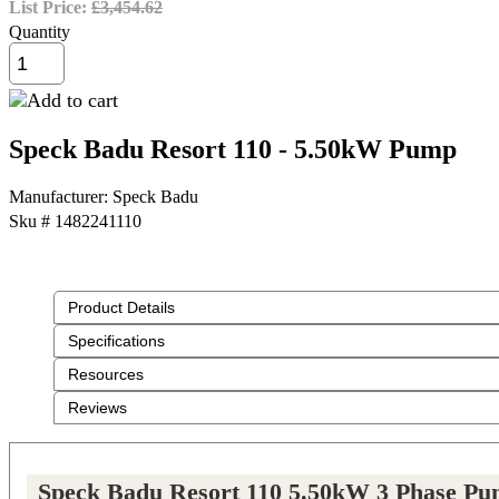
List Price:
£3,454.62
Quantity
Speck Badu Resort 110 - 5.50kW Pump
Manufacturer
Speck Badu
Sku #
1482241110
Product Details
Specifications
Resources
Reviews
Speck Badu Resort 110 5.50kW 3 Phase P