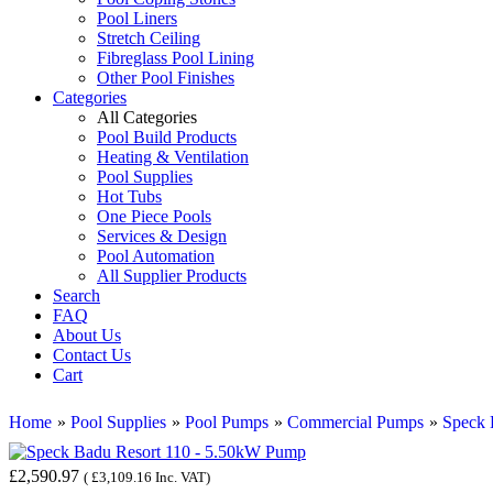
Pool Liners
Stretch Ceiling
Fibreglass Pool Lining
Other Pool Finishes
Categories
All Categories
Pool Build Products
Heating & Ventilation
Pool Supplies
Hot Tubs
One Piece Pools
Services & Design
Pool Automation
All Supplier Products
Search
FAQ
About Us
Contact Us
Cart
Home
»
Pool Supplies
»
Pool Pumps
»
Commercial Pumps
»
Speck
£2,590.97
(
£3,109.16
Inc. VAT
)