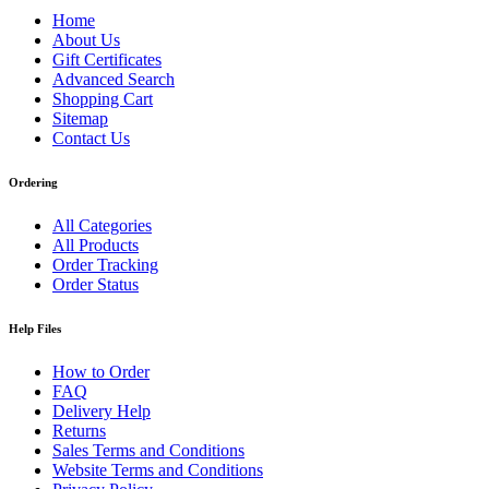
Home
About Us
Gift Certificates
Advanced Search
Shopping Cart
Sitemap
Contact Us
Ordering
All Categories
All Products
Order Tracking
Order Status
Help Files
How to Order
FAQ
Delivery Help
Returns
Sales Terms and Conditions
Website Terms and Conditions