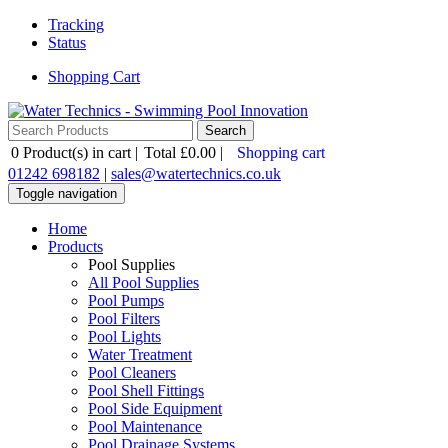
Tracking
Status
Shopping Cart
0
Product(s) in cart |
Total
£0.00
|
Shopping cart
01242 698182
|
sales@watertechnics.co.uk
Toggle navigation
Home
Products
Pool Supplies
All Pool Supplies
Pool Pumps
Pool Filters
Pool Lights
Water Treatment
Pool Cleaners
Pool Shell Fittings
Pool Side Equipment
Pool Maintenance
Pool Drainage Systems