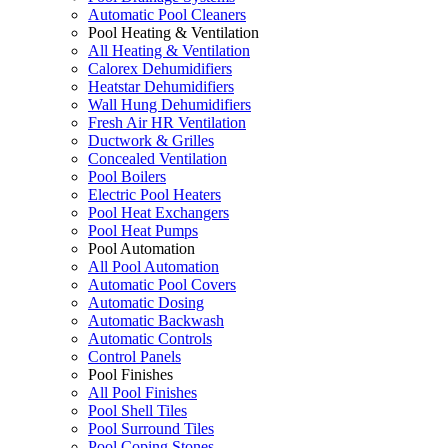
Automatic Pool Cleaners
Pool Heating & Ventilation
All Heating & Ventilation
Calorex Dehumidifiers
Heatstar Dehumidifiers
Wall Hung Dehumidifiers
Fresh Air HR Ventilation
Ductwork & Grilles
Concealed Ventilation
Pool Boilers
Electric Pool Heaters
Pool Heat Exchangers
Pool Heat Pumps
Pool Automation
All Pool Automation
Automatic Pool Covers
Automatic Dosing
Automatic Backwash
Automatic Controls
Control Panels
Pool Finishes
All Pool Finishes
Pool Shell Tiles
Pool Surround Tiles
Pool Coping Stones