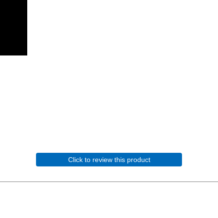
Click to review this product