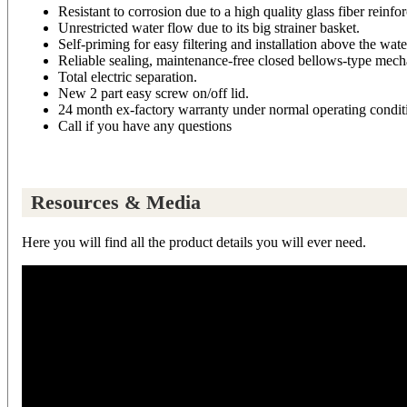
Resistant to corrosion due to a high quality glass fiber reinfo
Unrestricted water flow due to its big strainer basket.
Self-priming for easy filtering and installation above the wate
Reliable sealing, maintenance-free closed bellows-type mecha
Total electric separation.
New 2 part easy screw on/off lid.
24 month ex-factory warranty under normal operating conditi
Call if you have any questions
Resources & Media
Here you will find all the product details you will ever need.