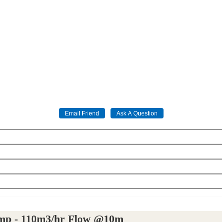
ump - 110m3/hr Flow @10m