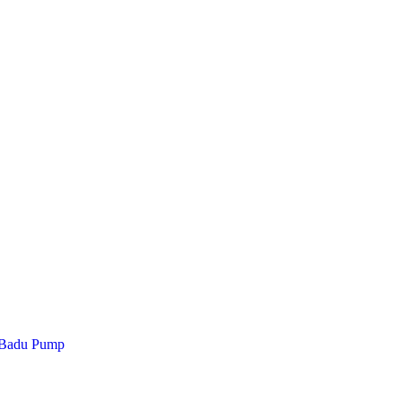
 Badu Pump