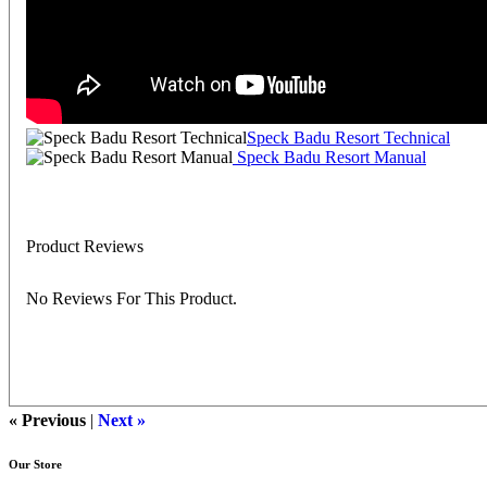
Speck Badu Resort Technical
Speck Badu Resort Manual
Product Reviews
No Reviews For This Product.
« Previous
|
Next »
Our Store