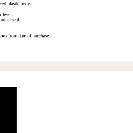
rced plastic body.
r level.
nical seal.
ons from date of purchase.