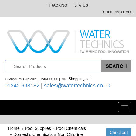
TRACKING
STATUS
SHOPPING CART
Shopping cart
0
Product(s) in cart |
Total
£0.00
|
01242 698182
|
sales@watertechnics.co.uk
Toggl
navig
Home
»
Pool Supplies
»
Pool Chemicals
»
Domestic Chemicals
»
Non Chlorine