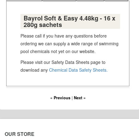
Bayrol Soft & Easy 4.48kg - 16 x
280g sachets
Please call if you have any questions before
ordering we can supply a wide range of swimming
pool chemicals not yet on our website.
Please visit our Safety Data Sheets page to
download any
Chemical Data Safety Sheets.
« Previous
|
Next »
OUR STORE