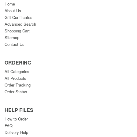
Home
About Us
Gift Certificates
Advanced Search
Shopping Cart
Sitemap
Contact Us
ORDERING
All Categories
All Products
Order Tracking
Order Status
HELP FILES
How to Order
FAQ
Delivery Help