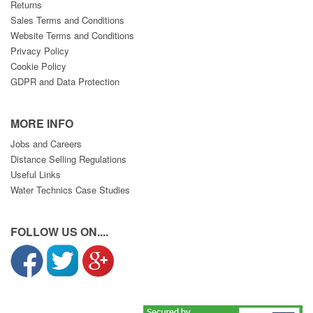
Returns
Sales Terms and Conditions
Website Terms and Conditions
Privacy Policy
Cookie Policy
GDPR and Data Protection
MORE INFO
Jobs and Careers
Distance Selling Regulations
Useful Links
Water Technics Case Studies
FOLLOW US ON....