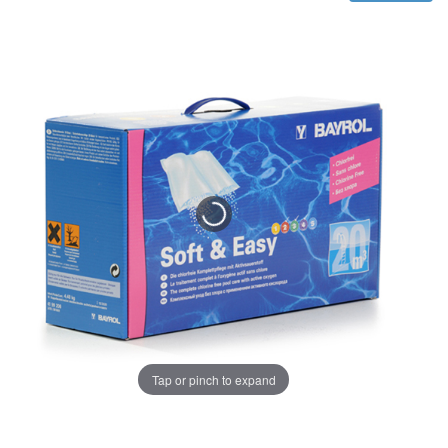
Tap or pinch to expand