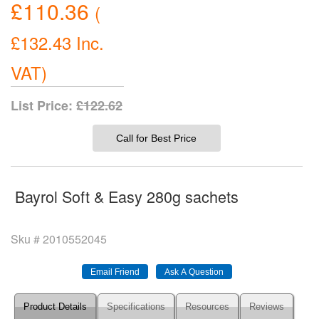
£110.36
(
£132.43
Inc.
VAT
)
List Price:
£122.62
Call for Best Price
Bayrol Soft & Easy 280g sachets
Sku #
2010552045
Product Details
Specifications
Resources
Reviews