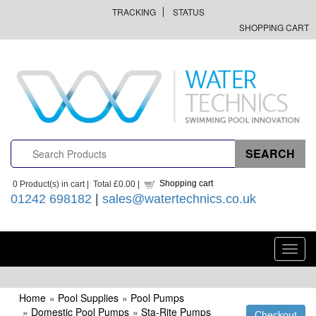
TRACKING
STATUS
SHOPPING CART
Shopping cart
0
Product(s) in cart |
Total
£0.00
|
01242 698182
|
sales@watertechnics.co.uk
Toggl
navig
Home
»
Pool Supplies
»
Pool Pumps
»
Domestic Pool Pumps
»
Sta-Rite Pumps