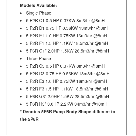
Models Available:
Single Phase
5 P2R C1 0.5 HP 0.37KW 8m3/hr @8mH
5 P2R D1 0.75 HP 0.56KW 13m3/hr @8mH
5 P2R E1 1.0 HP 0.75KW 16m3/hr @8mH
5 P2R F1 1.5 HP 1.1KW 18.5m3/hr @8mH
5 P6R G1* 2.0HP 1.5KW 28.5m3/hr @8mH
Three Phase
5 P2R C3 0.5 HP 0.37KW 8m3/hr @8mH
5 P2R D3 0.75 HP 0.56KW 13m3/hr @8mH
5 P2R E3 1.0 HP 0.75KW 16m3/hr @8mH
5 P2R F3 1.5 HP 1.1KW 18.5m3/hr @8mH
5 P6R G3* 2.0HP 1.5KW 28.5m3/hr @8mH
5 P6R H3* 3.0HP 2.2KW 34m3/hr @10mH
* Denotes 5P6R Pump Body Shape different to
the 5P6R