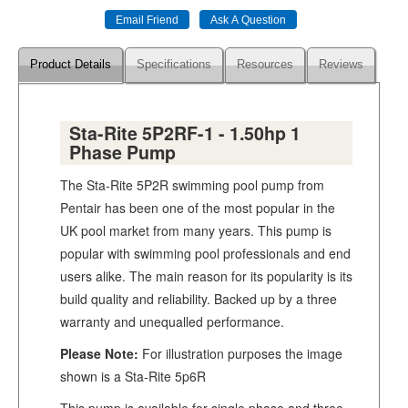
Product Details
Specifications
Resources
Reviews
Sta-Rite 5P2RF-1 - 1.50hp 1
Phase Pump
The Sta-Rite 5P2R swimming pool pump from
Pentair has been one of the most popular in the
UK pool market from many years. This pump is
popular with swimming pool professionals and end
users alike. The main reason for its popularity is its
build quality and reliability. Backed up by a three
warranty and unequalled performance.
Please Note:
For illustration purposes the image
shown is a Sta-Rite 5p6R
This pump is available for single phase and three