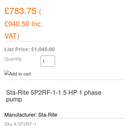
£783.75
(
£940.50
Inc.
VAT
)
List Price:
£1,045.00
Quantity
Sta-Rite 5P2RF-1-1.5 HP 1 phase
pump
Manufacturer
Sta-Rite
Sku #
5P2RF-1