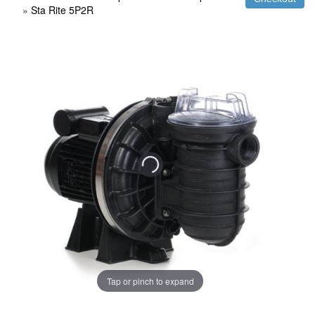
»
Sta Rite 5P2R
Tap or pinch to expand