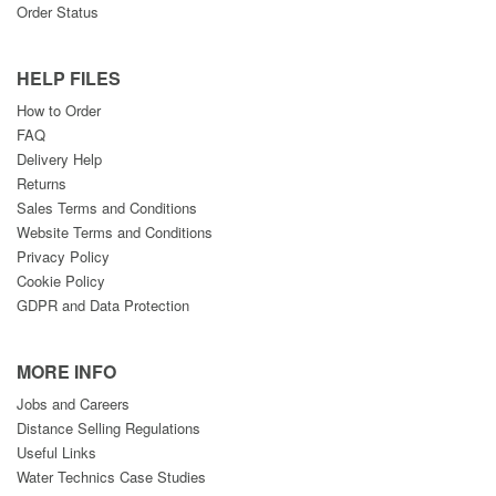
Order Status
HELP FILES
How to Order
FAQ
Delivery Help
Returns
Sales Terms and Conditions
Website Terms and Conditions
Privacy Policy
Cookie Policy
GDPR and Data Protection
MORE INFO
Jobs and Careers
Distance Selling Regulations
Useful Links
Water Technics Case Studies