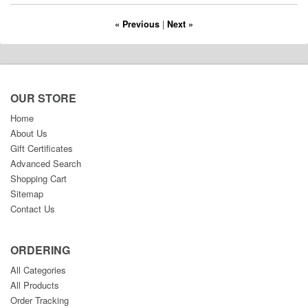
« Previous
|
Next »
OUR STORE
Home
About Us
Gift Certificates
Advanced Search
Shopping Cart
Sitemap
Contact Us
ORDERING
All Categories
All Products
Order Tracking