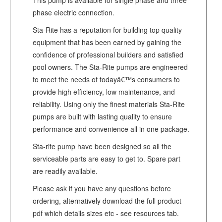
phase electric connection.
Sta-Rite has a reputation for building top quality
equipment that has been earned by gaining the
confidence of professional builders and satisfied
pool owners. The Sta-Rite pumps are engineered
to meet the needs of todayâ€™s consumers to
provide high efficiency, low maintenance, and
reliability. Using only the finest materials Sta-Rite
pumps are built with lasting quality to ensure
performance and convenience all in one package.
Sta-rite pump have been designed so all the
serviceable parts are easy to get to. Spare part
are readily available.
Please ask if you have any questions before
ordering, alternatively download the full product
pdf which details sizes etc - see resources tab.