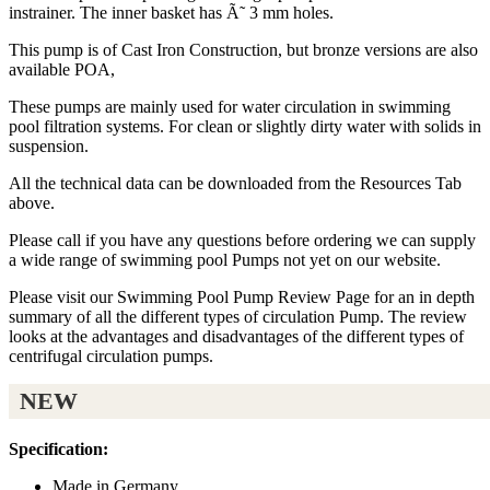
instrainer. The inner basket has Ã˜ 3 mm holes.
This pump is of Cast Iron Construction, but bronze versions are also
available POA,
These pumps are mainly used for water circulation in swimming
pool filtration systems. For clean or slightly dirty water with solids in
suspension.
All the technical data can be downloaded from the Resources Tab
above.
Please call if you have any questions before ordering we can supply
a wide range of swimming pool Pumps not yet on our website.
Please visit our Swimming Pool Pump Review Page for an in depth
summary of all the different types of circulation Pump. The review
looks at the advantages and disadvantages of the different types of
centrifugal circulation pumps.
NEW
Specification:
Made in Germany