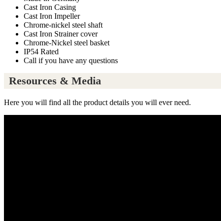
Cast Iron Casing
Cast Iron Impeller
Chrome-nickel steel shaft
Cast Iron Strainer cover
Chrome-Nickel steel basket
IP54 Rated
Call if you have any questions
Resources & Media
Here you will find all the product details you will ever need.