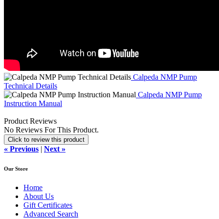
Calpeda NMP Pump
Technical Details
Calpeda NMP Pump
Instruction Manual
Product Reviews
No Reviews For This Product.
Click to review this product
« Previous
|
Next »
Our Store
Home
About Us
Gift Certificates
Advanced Search