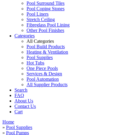
Pool Surround Tiles
Pool Coping Stones
Pool Liners
Stretch Ceiling
Fibreglass Pool Lining
Other Pool Finishes
Categories
All Categories
Pool Build Products
Heating & Ventilation
Pool Supplies
Hot Tubs
One Piece Pools
Services & Design
Pool Automation
All Supplier Products
Search
FAQ
About Us
Contact Us
Cart
Home
»
Pool Supplies
»
Pool Pumps