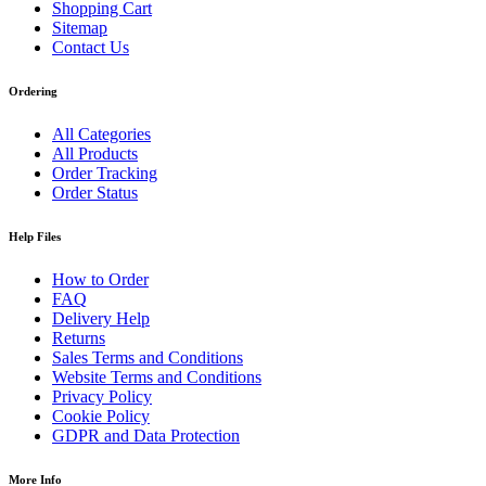
Shopping Cart
Sitemap
Contact Us
Ordering
All Categories
All Products
Order Tracking
Order Status
Help Files
How to Order
FAQ
Delivery Help
Returns
Sales Terms and Conditions
Website Terms and Conditions
Privacy Policy
Cookie Policy
GDPR and Data Protection
More Info