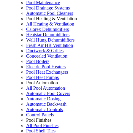
Pool Maintenance
Pool Drainage Systems
Automatic Pool Cleaners
Pool Heating & Ventilation
All Heating & Ventilation
Calorex Dehumidifiers
Heatstar Dehumidifiers
Wall Hung Dehumidifiers
Fresh Air HR Ventilation
Ductwork & Grilles
Concealed Ventilation
Pool Boilers
Electric Pool Heaters
Pool Heat Exchangers
Pool Heat Pumps
Pool Automation
All Pool Automation
Automatic Pool Covers
Automatic Dosing
Automatic Backwash
Automatic Controls
Control Panels
Pool Finishes
All Pool Finishes
Pool Shell Tiles