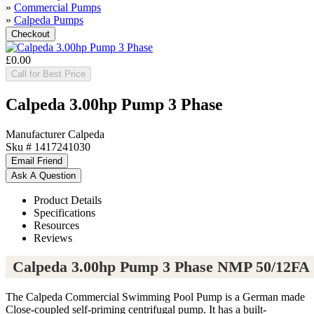
»
Commercial Pumps
»
Calpeda Pumps
£0.00
Call for Best Price
Calpeda 3.00hp Pump 3 Phase
Manufacturer
Calpeda
Sku #
1417241030
Product Details
Specifications
Resources
Reviews
Calpeda 3.00hp Pump 3 Phase NMP 50/12FA
The Calpeda Commercial Swimming Pool Pump is a German made
Close-coupled self-priming centrifugal pump. It has a built-