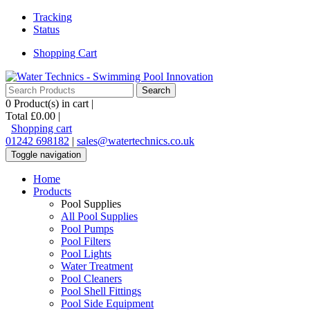
Tracking
Status
Shopping Cart
0
Product(s) in cart |
Total
£0.00
|
Shopping cart
01242 698182
|
sales@watertechnics.co.uk
Toggle navigation
Home
Products
Pool Supplies
All Pool Supplies
Pool Pumps
Pool Filters
Pool Lights
Water Treatment
Pool Cleaners
Pool Shell Fittings
Pool Side Equipment