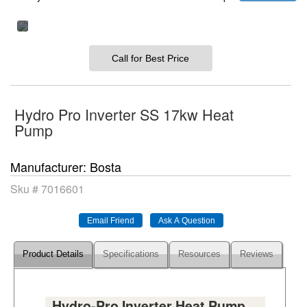
Call for Best Price
Hydro Pro Inverter SS 17kw Heat
Pump
Manufacturer
Bosta
Sku #
7016601
Product Details
Specifications
Resources
Reviews
Hydro-Pro Inverter Heat Pump