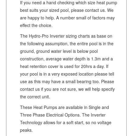
If you need a hand checking which size heat pump
best suits your sized pool, please contact us. We
are happy to help. A number small of factors may
effect the choice.
The Hydro-Pro Inverter sizing charts as base on
the following assumption, the entire pool is in the
ground, ground water level is below pool
construction, average water depth is 1.3m and a
heat retention cover is used for 20hrs a day. If
your pool is in a very exposed location please tell
use as this may have a small bearing too. Please
contact us if you are not sure, we will help specify
the correct unit.
These Heat Pumps are available in Single and
Three Phase Electrical Options. The Inverter
Technology allows for a soft start, so no voltage
peaks.