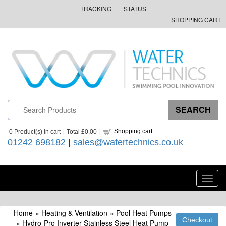
TRACKING
STATUS
SHOPPING CART
Shopping cart
0
Product(s) in cart |
Total
£0.00
|
01242 698182
|
sales@watertechnics.co.uk
Toggl
navig
Home
»
Heating & Ventilation
»
Pool Heat Pumps
»
Hydro-Pro Inverter Stainless Steel Heat Pump