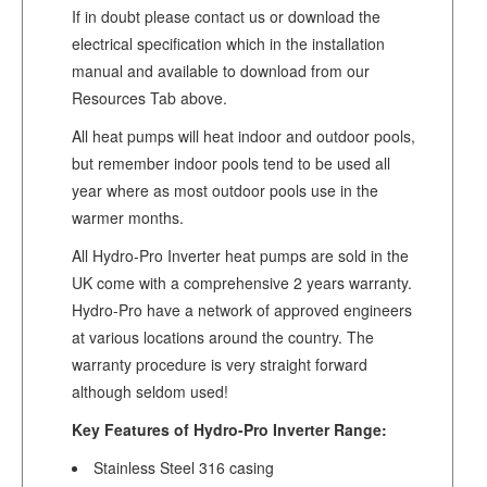
If in doubt please contact us or download the
electrical specification which in the installation
manual and available to download from our
Resources Tab above.
All heat pumps will heat indoor and outdoor pools,
but remember indoor pools tend to be used all
year where as most outdoor pools use in the
warmer months.
All Hydro-Pro Inverter heat pumps are sold in the
UK come with a comprehensive 2 years warranty.
Hydro-Pro have a network of approved engineers
at various locations around the country. The
warranty procedure is very straight forward
although seldom used!
Key Features of Hydro-Pro Inverter Range:
Stainless Steel 316 casing