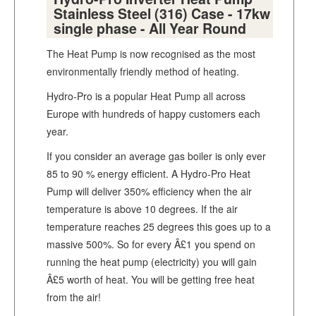
Stainless Steel (316) Case - 17kw
single phase - All Year Round
The Heat Pump is now recognised as the most
environmentally friendly method of heating.
Hydro-Pro is a popular Heat Pump all across
Europe with hundreds of happy customers each
year.
If you consider an average gas boiler is only ever
85 to 90 % energy efficient. A Hydro-Pro Heat
Pump will deliver 350% efficiency when the air
temperature is above 10 degrees. If the air
temperature reaches 25 degrees this goes up to a
massive 500%. So for every Â£1 you spend on
running the heat pump (electricity) you will gain
Â£5 worth of heat. You will be getting free heat
from the air!