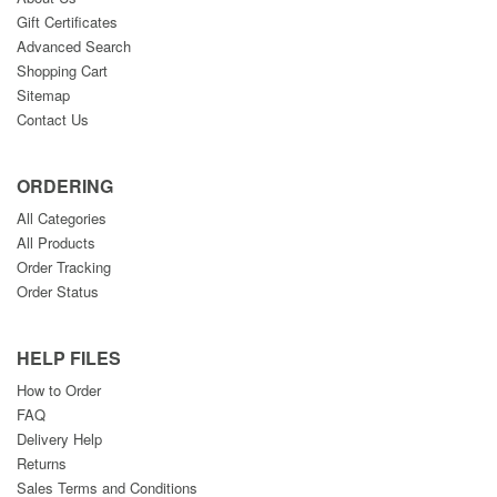
Gift Certificates
Advanced Search
Shopping Cart
Sitemap
Contact Us
ORDERING
All Categories
All Products
Order Tracking
Order Status
HELP FILES
How to Order
FAQ
Delivery Help
Returns
Sales Terms and Conditions