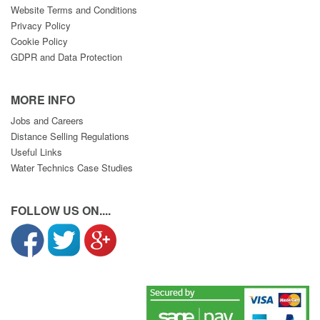
Website Terms and Conditions
Privacy Policy
Cookie Policy
GDPR and Data Protection
MORE INFO
Jobs and Careers
Distance Selling Regulations
Useful Links
Water Technics Case Studies
FOLLOW US ON....