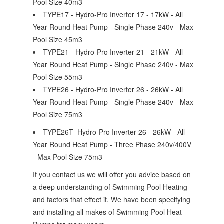
Pool Size 40m3
TYPE17 - Hydro-Pro Inverter 17 - 17kW - All
Year Round Heat Pump - Single Phase 240v - Max
Pool Size 45m3
TYPE21 - Hydro-Pro Inverter 21 - 21kW - All
Year Round Heat Pump - Single Phase 240v - Max
Pool Size 55m3
TYPE26 - Hydro-Pro Inverter 26 - 26kW - All
Year Round Heat Pump - Single Phase 240v - Max
Pool Size 75m3
TYPE26T- Hydro-Pro Inverter 26 - 26kW - All
Year Round Heat Pump - Three Phase 240v/400V
- Max Pool Size 75m3
If you contact us we will offer you advice based on
a deep understanding of Swimming Pool Heating
and factors that effect it. We have been specifying
and installing all makes of Swimming Pool Heat