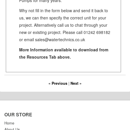
Pumps for many years.
Why not fill in the form below and send it back to
us, we can then specify the correct unit for your
project. Alternatively call us to chat through your
new or existing project. Please call 01242 698182
or email sales@watertechnics.co.uk
More Information available to download from
the Resources Tab above.
« Previous
|
Next »
OUR STORE
Home
About Us