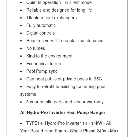
Quiet in operation - in silent mode
Reliable and designed for long life
Titanium heat exchangers
Fully automatic
Digital controls
Requires very little regular maintenance
No fumes
Kind to the environment
Economical to run
Pool Pump sync
Can heat public or private pools to 35C
Easy to retrofit to existing swimming pool
systems
3 year on site parts and labour warranty
All Hydro-Pro Inverter Heat Pump Range:
TYPE14- Hydro-Pro Inverter 14 - 14kW - All
Year Round Heat Pump - Single Phase 240v - Max