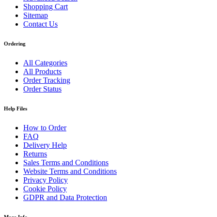
Shopping Cart
Sitemap
Contact Us
Ordering
All Categories
All Products
Order Tracking
Order Status
Help Files
How to Order
FAQ
Delivery Help
Returns
Sales Terms and Conditions
Website Terms and Conditions
Privacy Policy
Cookie Policy
GDPR and Data Protection
More Info