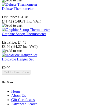
Deluxe Thermometer
List Price:
£51.78
£41.42
(
£49.71
Inc. VAT
)
Graphite Scoop Thermometer
List Price:
£4.45
£3.56
(
£4.27
Inc. VAT
)
HoldPole Hanger Set
£0.00
Call for Best Price
Our Store
Home
About Us
Gift Certificates
Advanced Search