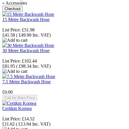
» Accessories
15 Metre Backwash Hose
List Price:
£51.98
£41.58
(
£49.90
Inc. VAT
)
30 Metre Backwash Hose
List Price:
£102.44
£81.95
(
£98.34
Inc. VAT
)
7.5 Metre Backwash Hose
£0.00
Call for Best Price
Certikin Kornea
List Price:
£14.52
£11.62
(
£13.94
Inc. VAT
)