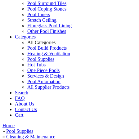
Pool Surround Tiles
Pool Coping Stones
Pool Liners
Stretch Ceiling
Fibreglass Pool Lining
Other Pool Finishes
Categories
All Categories
Pool Build Products
Heating & Ventilation
Pool Supplies
Hot Tubs
One Piece Pools
Services & Design
Pool Automation
All Supplier Products
Search
FAQ
About Us
Contact Us
Cart
Home
»
Pool Supplies
»
Cleaning & Maintenance