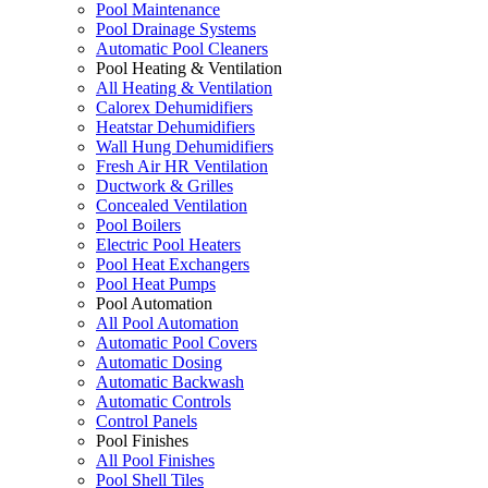
Pool Maintenance
Pool Drainage Systems
Automatic Pool Cleaners
Pool Heating & Ventilation
All Heating & Ventilation
Calorex Dehumidifiers
Heatstar Dehumidifiers
Wall Hung Dehumidifiers
Fresh Air HR Ventilation
Ductwork & Grilles
Concealed Ventilation
Pool Boilers
Electric Pool Heaters
Pool Heat Exchangers
Pool Heat Pumps
Pool Automation
All Pool Automation
Automatic Pool Covers
Automatic Dosing
Automatic Backwash
Automatic Controls
Control Panels
Pool Finishes
All Pool Finishes
Pool Shell Tiles