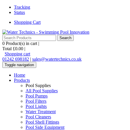
Tracking
Status
Shopping Cart
0
Product(s) in cart |
Total
£0.00
|
Shopping cart
01242 698182
|
sales@watertechnics.co.uk
Toggle navigation
Home
Products
Pool Supplies
All Pool Supplies
Pool Pumps
Pool Filters
Pool Lights
Water Treatment
Pool Cleaners
Pool Shell Fittings
Pool Side Equipment