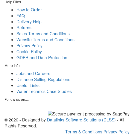
Help Files
How to Order
FAQ
Delivery Help
Returns
Sales Terms and Conditions
Website Terms and Conditions
Privacy Policy
Cookie Policy
GDPR and Data Protection
More Info
Jobs and Careers
Distance Selling Regulations
Useful Links
Water Technics Case Studies
Follow us on....
© 2026 - Designed by
Datalinks Software Solutions (DLSS)
- All
Rights Reserved.
Terms & Conditions
Privacy Policy