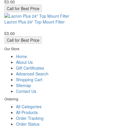
£0.00
Call for Best Price
Lacron Plus 24" Top Mount Filter
£0.00
Call for Best Price
Our Store
Home
About Us
Gift Certificates
Advanced Search
Shopping Cart
Sitemap
Contact Us
Ordering
All Categories
All Products
Order Tracking
Order Status