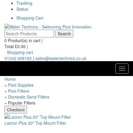
Tracking
Status
Shopping Cart
0
Product(s) in cart |
Total
£0.00
|
Shopping cart
01242 698182
|
sales@watertechnics.co.uk
Toggl
navig
Home
»
Pool Supplies
»
Pool Filters
»
Domestic Sand Filters
» Popular Filters
Lacron Plus 20" Top Mount Filter