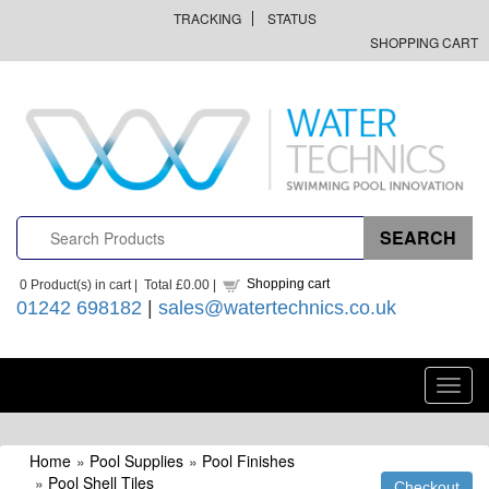
TRACKING
STATUS
SHOPPING CART
Shopping cart
0
Product(s) in cart |
Total
£0.00
|
01242 698182
|
sales@watertechnics.co.uk
Toggl
navig
Home
»
Pool Supplies
»
Pool Finishes
»
Pool Shell Tiles