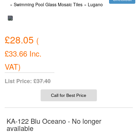
»
Swimming Pool Glass Mosaic Tiles
»
Lugano
£28.05
(
£33.66
Inc.
VAT
)
List Price:
£37.40
Call for Best Price
KA-122 Blu Oceano - No longer
available