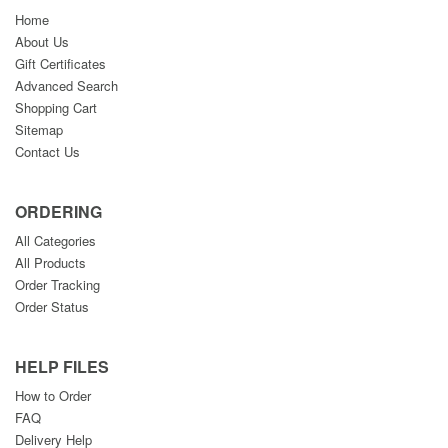
Home
About Us
Gift Certificates
Advanced Search
Shopping Cart
Sitemap
Contact Us
ORDERING
All Categories
All Products
Order Tracking
Order Status
HELP FILES
How to Order
FAQ
Delivery Help