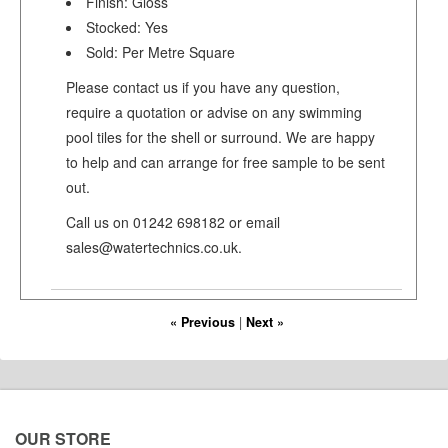
Finish: Gloss
Stocked: Yes
Sold: Per Metre Square
Please contact us if you have any question,
require a quotation or advise on any swimming
pool tiles for the shell or surround. We are happy
to help and can arrange for free sample to be sent
out.
Call us on 01242 698182 or email
sales@watertechnics.co.uk.
« Previous
|
Next »
OUR STORE