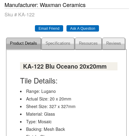
Manufacturer
Waxman Ceramics
Sku #
KA-122
Product Details
Specifications
Resources
Reviews
KA-122 Blu Oceano 20x20mm
Tile Details:
Range: Lugano
Actual Size: 20 x 20mm
Sheet Size: 327 x 327mm
Material: Glass
Type: Mosaic
Backing: Mesh Back