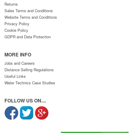
Returns
Sales Terms and Conditions
Website Terms and Conditions
Privacy Policy
Cookie Policy
GDPR and Data Protection
MORE INFO
Jobs and Careers
Distance Selling Regulations
Useful Links
Water Technics Case Studies
FOLLOW US ON....