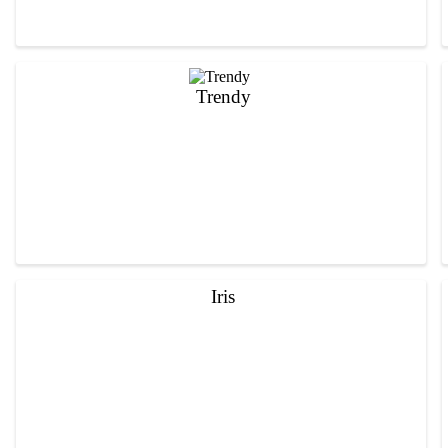
Trendy
Iris