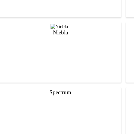
Niebla
Spectrum