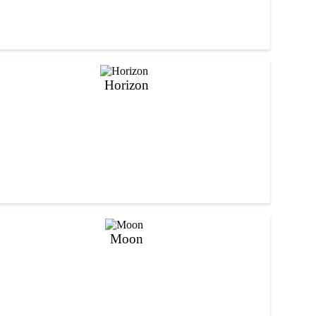
Horizon
Moon