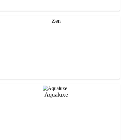
Zen
Aqualuxe