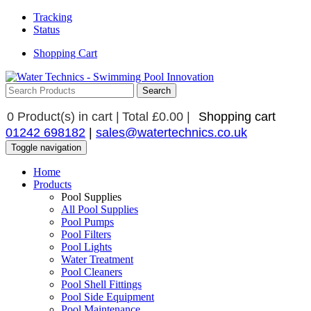
Tracking
Status
Shopping Cart
0
Product(s) in cart |
Total
£0.00
|
Shopping cart
01242 698182
|
sales@watertechnics.co.uk
Toggle navigation
Home
Products
Pool Supplies
All Pool Supplies
Pool Pumps
Pool Filters
Pool Lights
Water Treatment
Pool Cleaners
Pool Shell Fittings
Pool Side Equipment
Pool Maintenance