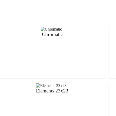
Chromatic
Elements 23x23