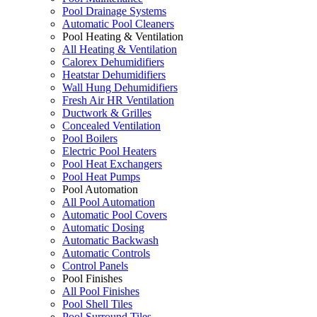
Pool Drainage Systems
Automatic Pool Cleaners
Pool Heating & Ventilation
All Heating & Ventilation
Calorex Dehumidifiers
Heatstar Dehumidifiers
Wall Hung Dehumidifiers
Fresh Air HR Ventilation
Ductwork & Grilles
Concealed Ventilation
Pool Boilers
Electric Pool Heaters
Pool Heat Exchangers
Pool Heat Pumps
Pool Automation
All Pool Automation
Automatic Pool Covers
Automatic Dosing
Automatic Backwash
Automatic Controls
Control Panels
Pool Finishes
All Pool Finishes
Pool Shell Tiles
Pool Surround Tiles