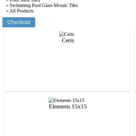
» Swimming Pool Glass Mosaic Tiles
»
All Products
Ceris
Elements 15x15