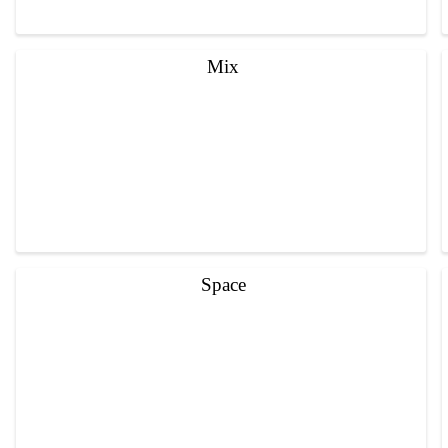
Mix
Space