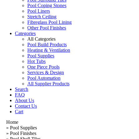
Pool Coping Stones
Pool Liners
Stretch Ceiling
Fibreglass Pool Lining
Other Pool Finishes
Categories
All Categories
Pool Build Products
Heating & Ventilation
Pool Supplies
Hot Tubs
One Piece Pools
Services & Design
Pool Automation
All Supplier Products
Search
FAQ
About Us
Contact Us
Cart
Home
»
Pool Supplies
»
Pool Finishes
»
Pool Shell Tiles