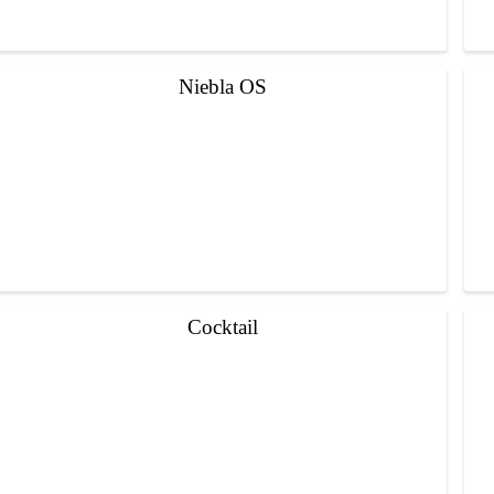
Niebla OS
Cocktail