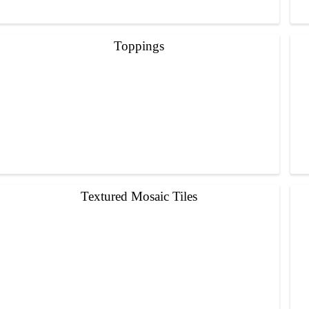
Toppings
Textured Mosaic Tiles