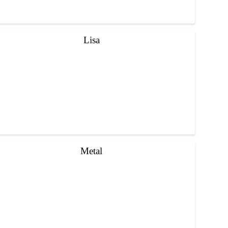
Lisa
Metal