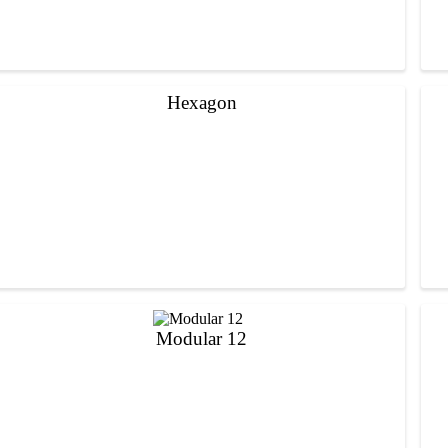
Hexagon
Modular 12