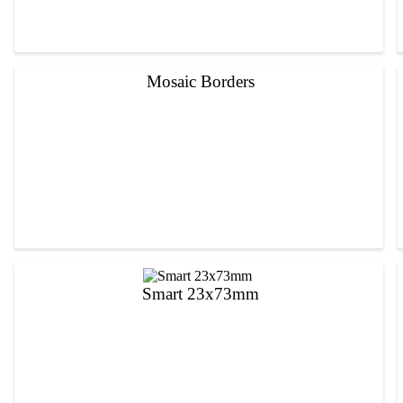
Mosaic Borders
Smart 23x73mm