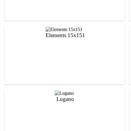
Elements 15x151
Lugano