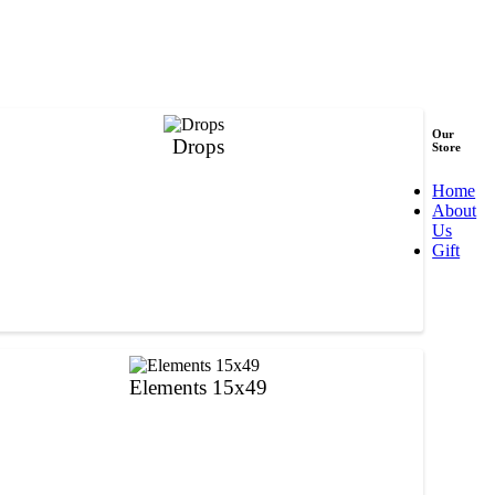
Our
Drops
Store
Home
About
Us
Gift
Elements 15x49