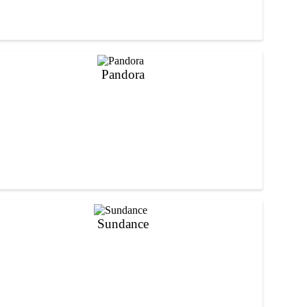
Pandora
Sundance