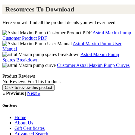
Resources To Download
Here you will find all the product details you will ever need.
Astral Maxim Pump
Customer Product PDF
Astral Maxim Pump User
Manual
Astral Maxim Pump
Spares Breakdown
Customer Astral Maxim Pump Curves
Product Reviews
No Reviews For This Product.
Click to review this product
« Previous
|
Next »
Our Store
Home
About Us
Gift Certificates
Advanced Search