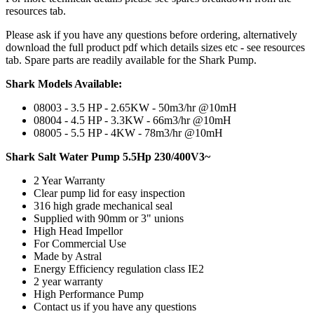
resources tab.
Please ask if you have any questions before ordering, alternatively
download the full product pdf which details sizes etc - see resources
tab. Spare parts are readily available for the Shark Pump.
Shark Models Available:
08003 - 3.5 HP - 2.65KW - 50m3/hr @10mH
08004 - 4.5 HP - 3.3KW - 66m3/hr @10mH
08005 - 5.5 HP - 4KW - 78m3/hr @10mH
Shark Salt Water Pump 5.5Hp 230/400V3~
2 Year Warranty
Clear pump lid for easy inspection
316 high grade mechanical seal
Supplied with 90mm or 3" unions
High Head Impellor
For Commercial Use
Made by Astral
Energy Efficiency regulation class IE2
2 year warranty
High Performance Pump
Contact us if you have any questions