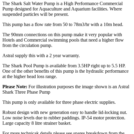
The Shark Salt Water Pump is a High Performance Commercial
Pump designed for Aquaculture and Aquarium facilities. Where
suspended particles will be present.
This pump has a flow rate from 50 to 78m3/hr with a 10m head.
The 90mm connections on this pump make it very popular with
Hotels and Commercial swimming pools that need a higher flow
from the circulation pump.
Astral supply this with a 2 year warranty.
The Shark Pool Pump is available from 3.5HP right up to 5.5 HP.
One of the other benefits of this pump is the hydraulic performance
at the higher head loss range.
Please Note:
For illustration purposes the image shown is an Astral
Shark Three Phase Pump
This pump is only available for three phase electric supplies.
Robust design with new generation easy to handle lid-locking nut.
Low noise levels due to rubber paddings. IP-54 motor protection.
Large capacity 8 litre strainer basket.
For more technicak details please see spares breakdown from the