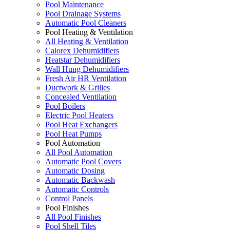
Pool Maintenance
Pool Drainage Systems
Automatic Pool Cleaners
Pool Heating & Ventilation
All Heating & Ventilation
Calorex Dehumidifiers
Heatstar Dehumidifiers
Wall Hung Dehumidifiers
Fresh Air HR Ventilation
Ductwork & Grilles
Concealed Ventilation
Pool Boilers
Electric Pool Heaters
Pool Heat Exchangers
Pool Heat Pumps
Pool Automation
All Pool Automation
Automatic Pool Covers
Automatic Dosing
Automatic Backwash
Automatic Controls
Control Panels
Pool Finishes
All Pool Finishes
Pool Shell Tiles