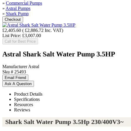
»
Commercial Pumps
»
Astral Pumps
»
Shark Pump
£2,405.60
(
£2,886.72
Inc. VAT
)
List Price:
£3,007.00
Call for Best Price
Astral Shark Salt Water Pump 3.5HP
Manufacturer
Astral
Sku #
25493
Product Details
Specifications
Resources
Reviews
Shark Salt Water Pump 3.5Hp 230/400V3~