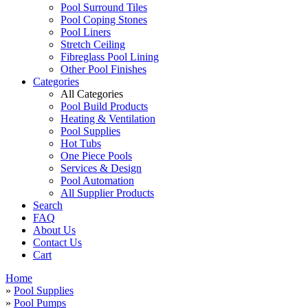
Pool Surround Tiles
Pool Coping Stones
Pool Liners
Stretch Ceiling
Fibreglass Pool Lining
Other Pool Finishes
Categories
All Categories
Pool Build Products
Heating & Ventilation
Pool Supplies
Hot Tubs
One Piece Pools
Services & Design
Pool Automation
All Supplier Products
Search
FAQ
About Us
Contact Us
Cart
Home
»
Pool Supplies
»
Pool Pumps