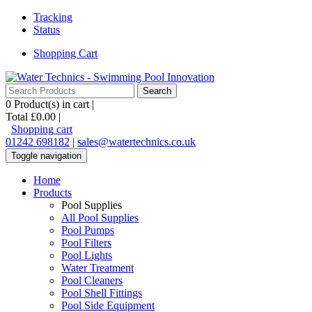
Tracking
Status
Shopping Cart
0
Product(s) in cart |
Total
£0.00
|
Shopping cart
01242 698182
|
sales@watertechnics.co.uk
Toggle navigation
Home
Products
Pool Supplies
All Pool Supplies
Pool Pumps
Pool Filters
Pool Lights
Water Treatment
Pool Cleaners
Pool Shell Fittings
Pool Side Equipment