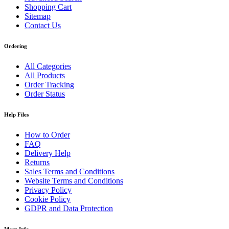
Shopping Cart
Sitemap
Contact Us
Ordering
All Categories
All Products
Order Tracking
Order Status
Help Files
How to Order
FAQ
Delivery Help
Returns
Sales Terms and Conditions
Website Terms and Conditions
Privacy Policy
Cookie Policy
GDPR and Data Protection
More Info