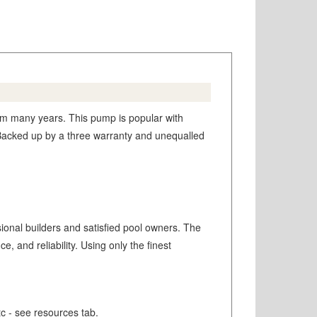
m many years. This pump is popular with
y. Backed up by a three warranty and unequalled
sional builders and satisfied pool owners. The
and reliability. Using only the finest
tc - see resources tab.