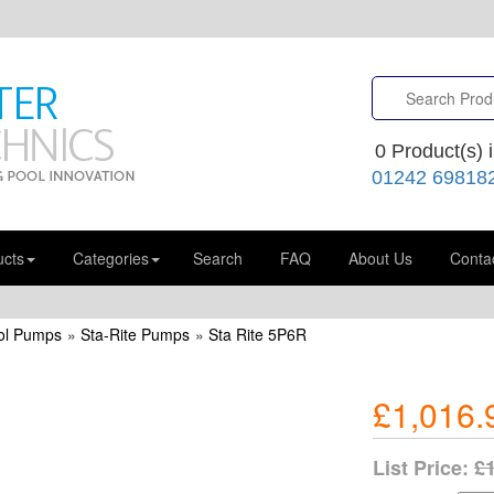
0
Product(s) i
01242 69818
ucts
Categories
Search
FAQ
About Us
Conta
ol Pumps
»
Sta-Rite Pumps
»
Sta Rite 5P6R
£1,016.
List Price:
£1