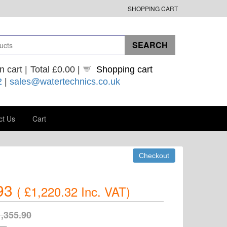
SHOPPING CART
n cart |
Total
£0.00
|
Shopping cart
2
|
sales@watertechnics.co.uk
ct Us
Cart
93
(
£1,220.32
Inc. VAT
)
,355.90