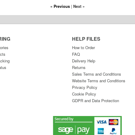
« Previous
|
Next »
RING
HELP FILES
ories
How to Order
cts
FAQ
acking
Delivery Help
atus
Returns
Sales Terms and Conditions
Website Terms and Conditions
Privacy Policy
Cookie Policy
GDPR and Data Protection