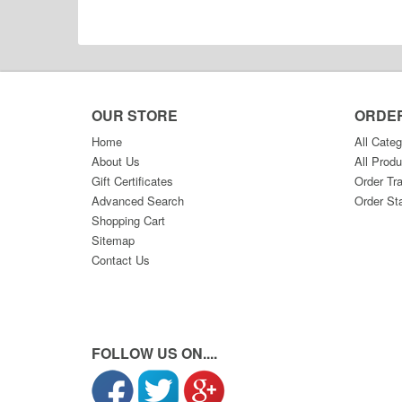
OUR STORE
ORDE
Home
All Categ
About Us
All Produ
Gift Certificates
Order Tr
Advanced Search
Order St
Shopping Cart
Sitemap
Contact Us
FOLLOW US ON....