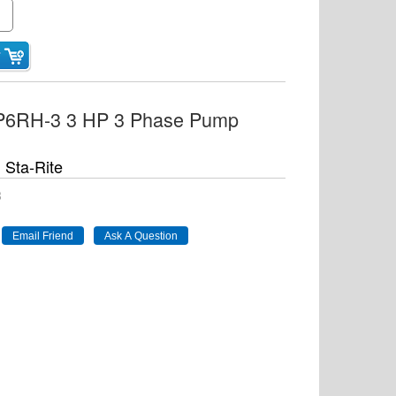
5P6RH-3 3 HP 3 Phase Pump
Sta-Rite
3