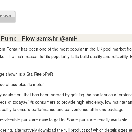
eviews
e Pump - Flow 33m3/hr @8mH
 Pentair has been one of the most popular in the UK pool market fro
. The main reason for its popularity is its build quality and reliabilit
age shown is a Sta-Rite 5P6R
ree phase electric motor.
lity equipment that has been earned by gaining the confidence of profes
s of todayâ€™s consumers to provide high efficiency, low maintenance, 
g quality to ensure performance and convenience all in one package.
rviceable parts are easy to get to. Spare parts are readily available.
ering, alternatively download the full product pdf which details sizes e