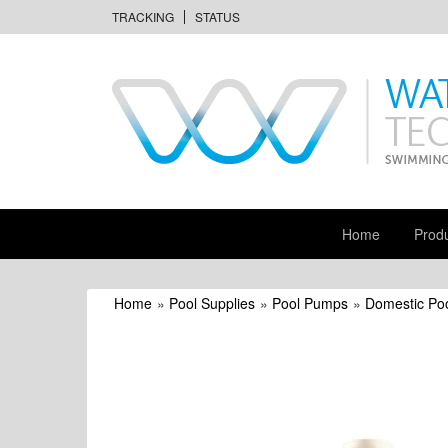
TRACKING
STATUS
Home
Prod
Home
»
Pool Supplies
»
Pool Pumps
»
Domestic Po