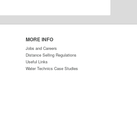
MORE INFO
Jobs and Careers
Distance Selling Regulations
Useful Links
Water Technics Case Studies