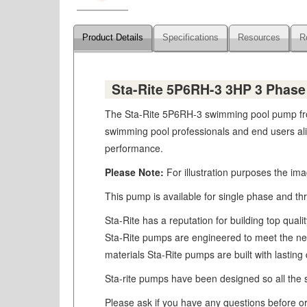
Product Details
Specifications
Resources
R
Sta-Rite 5P6RH-3 3HP 3 Phas
The Sta-Rite 5P6RH-3 swimming pool pump from
swimming pool professionals and end users alike
performance.
Please Note:
For illustration purposes the im
This pump is available for single phase and th
Sta-Rite has a reputation for building top qua
Sta-Rite pumps are engineered to meet the need
materials Sta-Rite pumps are built with lastin
Sta-rite pumps have been designed so all the se
Please ask if you have any questions before ord