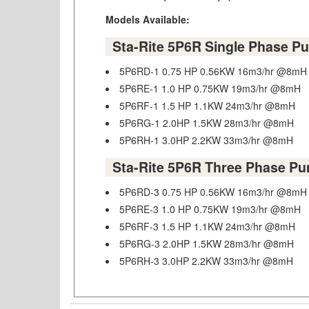
Models Available:
Sta-Rite 5P6R Single Phase P
5P6RD-1 0.75 HP 0.56KW 16m3/hr @8mH
5P6RE-1 1.0 HP 0.75KW 19m3/hr @8mH
5P6RF-1 1.5 HP 1.1KW 24m3/hr @8mH
5P6RG-1 2.0HP 1.5KW 28m3/hr @8mH
5P6RH-1 3.0HP 2.2KW 33m3/hr @8mH
Sta-Rite 5P6R Three Phase P
5P6RD-3 0.75 HP 0.56KW 16m3/hr @8mH
5P6RE-3 1.0 HP 0.75KW 19m3/hr @8mH
5P6RF-3 1.5 HP 1.1KW 24m3/hr @8mH
5P6RG-3 2.0HP 1.5KW 28m3/hr @8mH
5P6RH-3 3.0HP 2.2KW 33m3/hr @8mH