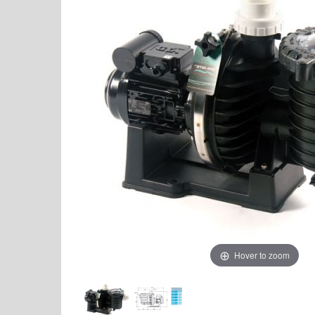
Hover to zoom