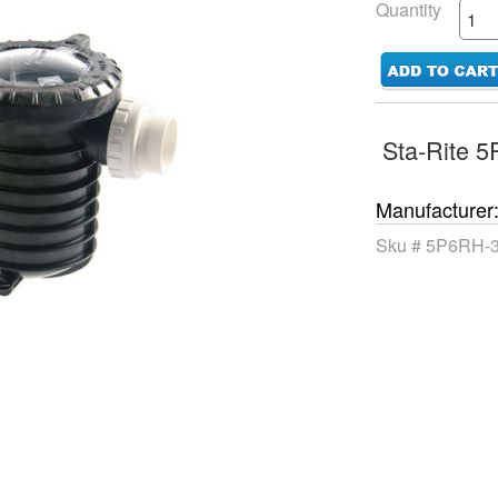
Quantity
Sta-Rite 
Manufacturer
Sku #
5P6RH-