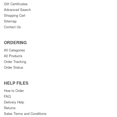
Gift Certificates
Advanced Search
Shopping Cart
Sitemap
Contact Us
ORDERING
All Categories
All Products
Order Tracking
Order Status
HELP FILES
How to Order
FAQ
Delivery Help
Returns
Sales Terms and Conditions