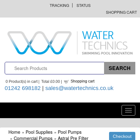
TRACKING
STATUS
SHOPPING CART
Shopping cart
0
Product(s) in cart |
Total
£0.00
|
01242 698182
|
sales@watertechnics.co.uk
Toggl
navig
Home
»
Pool Supplies
»
Pool Pumps
»
Commercial Pumps
»
Astral Pre Filter