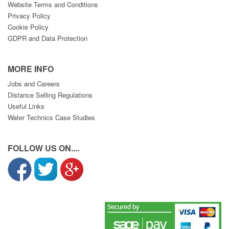
Website Terms and Conditions
Privacy Policy
Cookie Policy
GDPR and Data Protection
MORE INFO
Jobs and Careers
Distance Selling Regulations
Useful Links
Water Technics Case Studies
FOLLOW US ON....