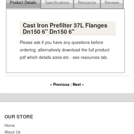
Product Details
Specifications
Resources
Reviews
Cast Iron Prefilter 37L Flanges
Dn150 6" Dn150 6"
Please ask if you have any questions before
ordering, alternatively download the full product
pdf which details sizes etc - see resources tab.
« Previous
|
Next »
OUR STORE
Home
About Us