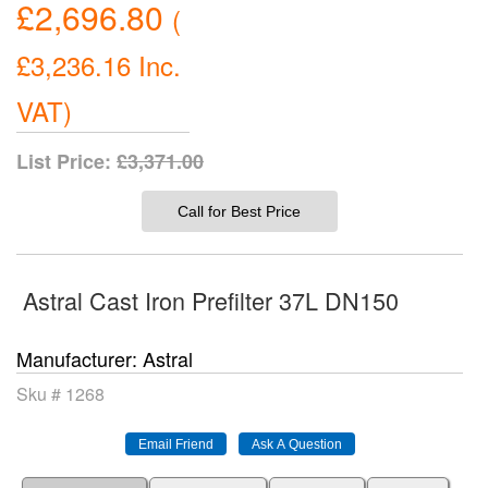
£2,696.80
(
£3,236.16
Inc.
VAT
)
List Price:
£3,371.00
Call for Best Price
Astral Cast Iron Prefilter 37L DN150
Manufacturer
Astral
Sku #
1268