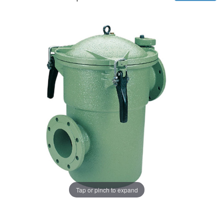
Tap or pinch to expand