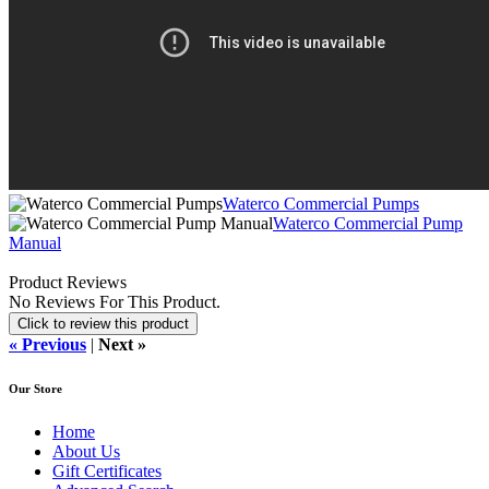
Waterco Commercial Pumps
Waterco Commercial Pump
Manual
Product Reviews
No Reviews For This Product.
Click to review this product
« Previous
|
Next »
Our Store
Home
About Us
Gift Certificates