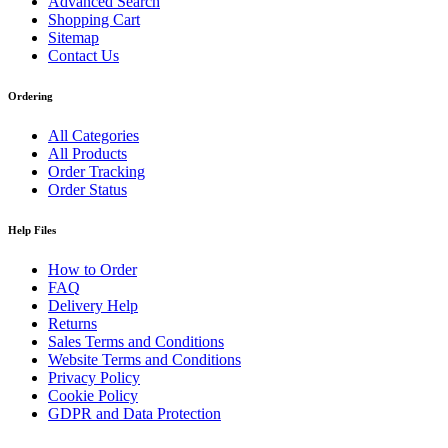
Advanced Search
Shopping Cart
Sitemap
Contact Us
Ordering
All Categories
All Products
Order Tracking
Order Status
Help Files
How to Order
FAQ
Delivery Help
Returns
Sales Terms and Conditions
Website Terms and Conditions
Privacy Policy
Cookie Policy
GDPR and Data Protection