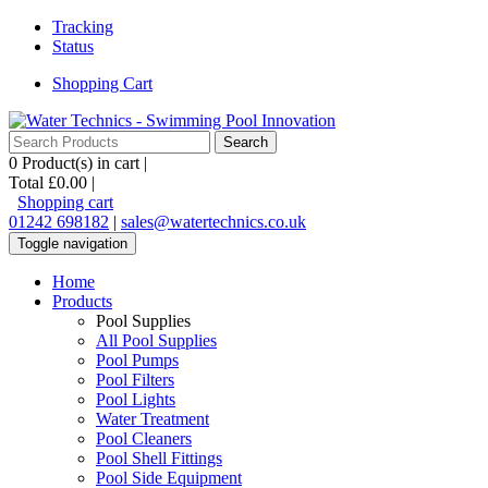
Tracking
Status
Shopping Cart
0
Product(s) in cart |
Total
£0.00
|
Shopping cart
01242 698182
|
sales@watertechnics.co.uk
Toggle navigation
Home
Products
Pool Supplies
All Pool Supplies
Pool Pumps
Pool Filters
Pool Lights
Water Treatment
Pool Cleaners
Pool Shell Fittings
Pool Side Equipment