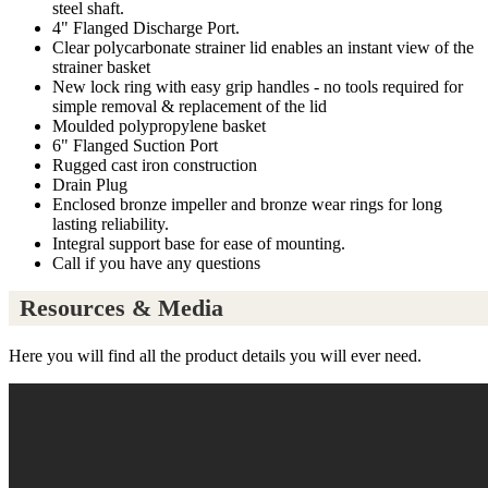
steel shaft.
4" Flanged Discharge Port.
Clear polycarbonate strainer lid enables an instant view of the
strainer basket
New lock ring with easy grip handles - no tools required for
simple removal & replacement of the lid
Moulded polypropylene basket
6" Flanged Suction Port
Rugged cast iron construction
Drain Plug
Enclosed bronze impeller and bronze wear rings for long
lasting reliability.
Integral support base for ease of mounting.
Call if you have any questions
Resources & Media
Here you will find all the product details you will ever need.