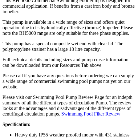
This BH 5000 Commercial Swimming Pool Pump is designed for
commercial application. If benefits from a cast iron body and bronze
impeller.
This pump is available in a wide range of sizes and offers quiet
operation due to its hydraulically effective (bronze) Impeller. Please
note the BH5000 range are only suitable for three phase supplies.
This pump has a special composite wet end with clear lid. The
polypropylene strainer has a large 18 litre capacity.
Full technical details including sizes and pump curve information
can be downloaded from our Resources Tab above.
Please call if you have any questions before ordering we can supply
a wide range of commercial swimming pool pumps not yet on our
website.
Please visit our Swimming Pool Pump Review Page for an indepth
summary of all the different types of circulation Pump. The review
looks at the advantages and disadvantages of the different types of
centrifugal circulation pumps.
Swimming Pool Filter Review
Specification:
Heavy duty IP55 weather proofed motor with 431 stainless