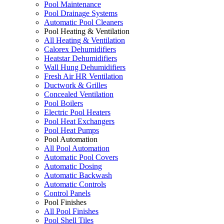
Pool Maintenance
Pool Drainage Systems
Automatic Pool Cleaners
Pool Heating & Ventilation
All Heating & Ventilation
Calorex Dehumidifiers
Heatstar Dehumidifiers
Wall Hung Dehumidifiers
Fresh Air HR Ventilation
Ductwork & Grilles
Concealed Ventilation
Pool Boilers
Electric Pool Heaters
Pool Heat Exchangers
Pool Heat Pumps
Pool Automation
All Pool Automation
Automatic Pool Covers
Automatic Dosing
Automatic Backwash
Automatic Controls
Control Panels
Pool Finishes
All Pool Finishes
Pool Shell Tiles