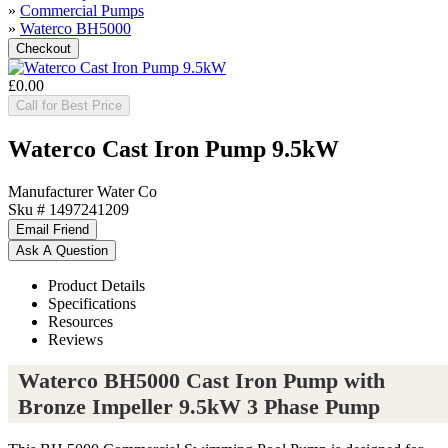
»
Commercial Pumps
»
Waterco BH5000
£0.00
Call for Best Price
Waterco Cast Iron Pump 9.5kW
Manufacturer
Water Co
Sku #
1497241209
Product Details
Specifications
Resources
Reviews
Waterco BH5000 Cast Iron Pump with
Bronze Impeller 9.5kW 3 Phase Pump