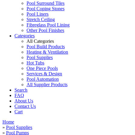
Pool Surround Tiles
Pool Coping Stones
Pool Liners
Stretch Ceiling
Fibreglass Pool Lining
Other Pool Finishes
Categories
All Categories
Pool Build Products
Heating & Ventilation
Pool Supplies
Hot Tubs
One Piece Pools
Services & Design
Pool Automation
All Supplier Products
Search
FAQ
About Us
Contact Us
Cart
Home
»
Pool Supplies
»
Pool Pumps