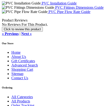
PVC Installation Guide
PVC Fittings Dimensions Guide
PVC Pipe Flow Rate Guide
Product Reviews
No Reviews For This Product.
Click to review this product
« Previous
|
Next »
Our Store
Home
About Us
Gift Certificates
Advanced Search
Shopping Cart
Sitemap
Contact Us
Ordering
All Categories
All Products
Order Tracking