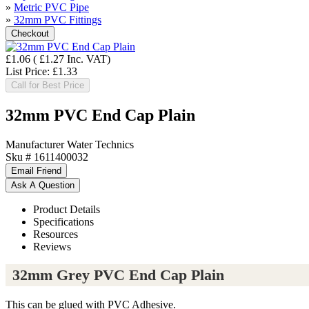
»
Metric PVC Pipe
»
32mm PVC Fittings
£1.06
(
£1.27
Inc. VAT
)
List Price:
£1.33
Call for Best Price
32mm PVC End Cap Plain
Manufacturer
Water Technics
Sku #
1611400032
Product Details
Specifications
Resources
Reviews
32mm Grey PVC End Cap Plain
This can be glued with PVC Adhesive.