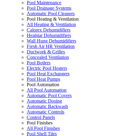
Pool Maintenance
Pool Drainage Systems
Automatic Pool Cleaners
Pool Heating & Ventilation
All Heating & Ventilation
Calorex Dehumidifiers
Heatstar Dehumidifiers
Wall Hung Dehumidifiers
Fresh Air HR Ventilation
Ductwork & Grilles
Concealed Ventilation
Pool Boilers
Electric Pool Heaters
Pool Heat Exchangers
Pool Heat Pumps
Pool Automation
All Pool Automation
Automatic Pool Covers
Automatic Dosing
Automatic Backwash
Automatic Controls
Control Panels
Pool Finishes
All Pool Finishes
Pool Shell Tiles