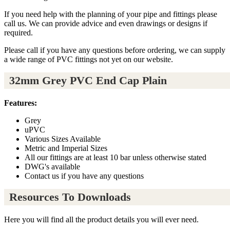
If you need help with the planning of your pipe and fittings please
call us. We can provide advice and even drawings or designs if
required.
Please call if you have any questions before ordering, we can supply
a wide range of PVC fittings not yet on our website.
32mm Grey PVC End Cap Plain
Features:
Grey
uPVC
Various Sizes Available
Metric and Imperial Sizes
All our fittings are at least 10 bar unless otherwise stated
DWG's available
Contact us if you have any questions
Resources To Downloads
Here you will find all the product details you will ever need.