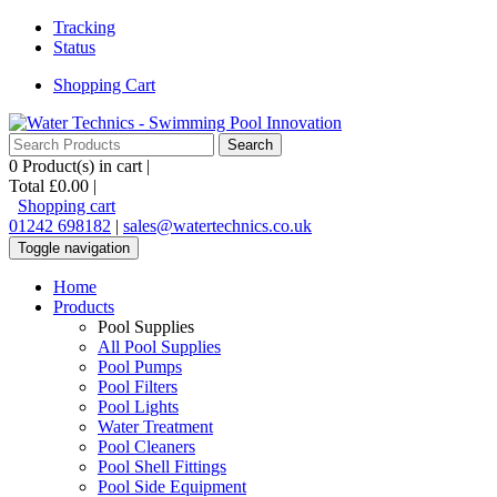
Tracking
Status
Shopping Cart
0
Product(s) in cart |
Total
£0.00
|
Shopping cart
01242 698182
|
sales@watertechnics.co.uk
Toggle navigation
Home
Products
Pool Supplies
All Pool Supplies
Pool Pumps
Pool Filters
Pool Lights
Water Treatment
Pool Cleaners
Pool Shell Fittings
Pool Side Equipment