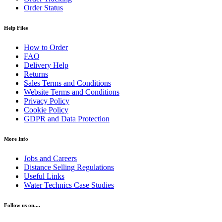
Order Status
Help Files
How to Order
FAQ
Delivery Help
Returns
Sales Terms and Conditions
Website Terms and Conditions
Privacy Policy
Cookie Policy
GDPR and Data Protection
More Info
Jobs and Careers
Distance Selling Regulations
Useful Links
Water Technics Case Studies
Follow us on....