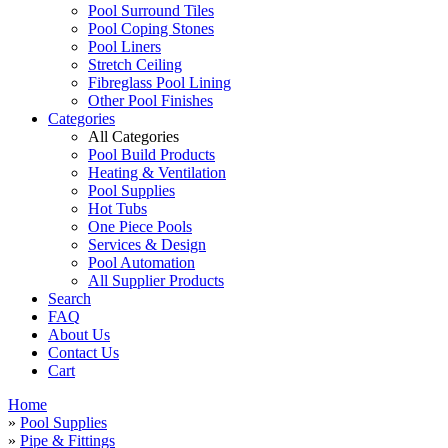
Pool Surround Tiles
Pool Coping Stones
Pool Liners
Stretch Ceiling
Fibreglass Pool Lining
Other Pool Finishes
Categories
All Categories
Pool Build Products
Heating & Ventilation
Pool Supplies
Hot Tubs
One Piece Pools
Services & Design
Pool Automation
All Supplier Products
Search
FAQ
About Us
Contact Us
Cart
Home
»
Pool Supplies
»
Pipe & Fittings