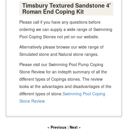
Timsbury Textured Sandstone 4'
Roman End Coping Kit
Please call if you have any questions before
ordering we can supply a wide range of Swimming
Pool Coping Stones not yet on our website.
Alternatively please browse our wide range of
Simulated stone and Natural stone ranges.
Please visit our Swimming Pool Pump Coping
Stone Review for an indepth summary of all the
different types of Copings stones. The review
looks at the advantages and disadvantages of the
different types of stone.
Swimming Pool Coping
Stone Review
« Previous
|
Next »