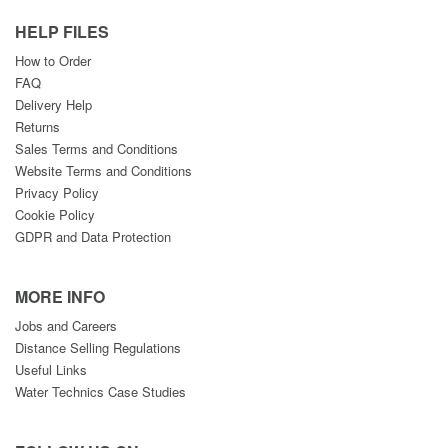
HELP FILES
How to Order
FAQ
Delivery Help
Returns
Sales Terms and Conditions
Website Terms and Conditions
Privacy Policy
Cookie Policy
GDPR and Data Protection
MORE INFO
Jobs and Careers
Distance Selling Regulations
Useful Links
Water Technics Case Studies