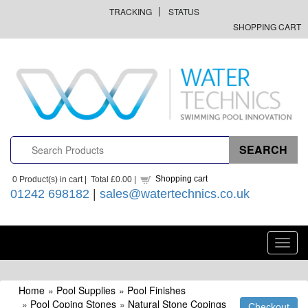
TRACKING
STATUS
SHOPPING CART
Shopping cart
0
Product(s) in cart |
Total
£0.00
|
01242 698182
|
sales@watertechnics.co.uk
Toggl
navig
Home
»
Pool Supplies
»
Pool Finishes
»
Pool Coping Stones
»
Natural Stone Copings