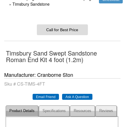
»
Timsbury Sandstone
Call for Best Price
Timsbury Sand Swept Sandstone
Roman End Kit 4 foot (1.2m)
Manufacturer
Cranborne Ston
Sku #
CS-TIMS-4FT
Product Details
Specifications
Resources
Reviews