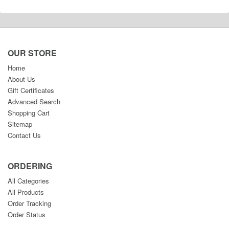
OUR STORE
Home
About Us
Gift Certificates
Advanced Search
Shopping Cart
Sitemap
Contact Us
ORDERING
All Categories
All Products
Order Tracking
Order Status