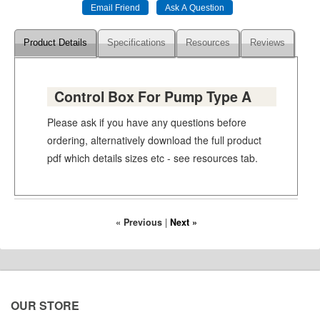
Product Details
Specifications
Resources
Reviews
Control Box For Pump Type A
Please ask if you have any questions before
ordering, alternatively download the full product
pdf which details sizes etc - see resources tab.
« Previous
|
Next »
OUR STORE