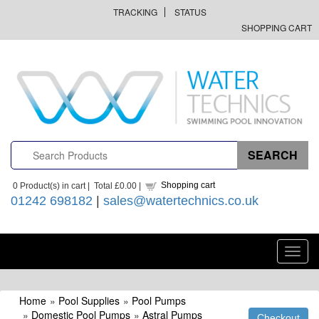
TRACKING
STATUS
SHOPPING CART
Shopping cart
0
Product(s) in cart |
Total
£0.00
|
01242 698182
|
sales@watertechnics.co.uk
Toggl
navig
Home
»
Pool Supplies
»
Pool Pumps
»
Domestic Pool Pumps
»
Astral Pumps