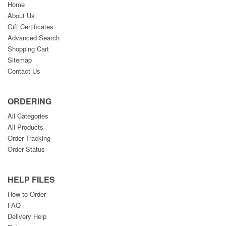
Home
About Us
Gift Certificates
Advanced Search
Shopping Cart
Sitemap
Contact Us
ORDERING
All Categories
All Products
Order Tracking
Order Status
HELP FILES
How to Order
FAQ
Delivery Help