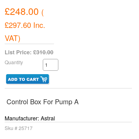
£248.00
(
£297.60
Inc.
VAT
)
List Price:
£310.00
Quantity
Control Box For Pump A
Manufacturer
Astral
Sku #
25717