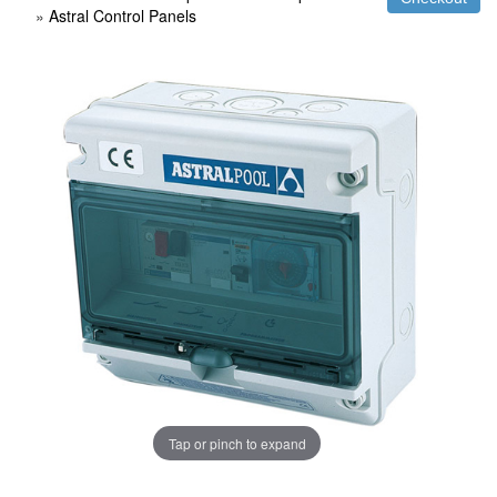
»
Astral Control Panels
Tap or pinch to expand