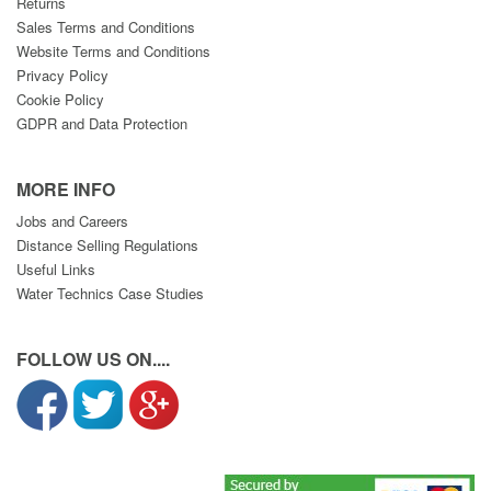
Returns
Sales Terms and Conditions
Website Terms and Conditions
Privacy Policy
Cookie Policy
GDPR and Data Protection
MORE INFO
Jobs and Careers
Distance Selling Regulations
Useful Links
Water Technics Case Studies
FOLLOW US ON....