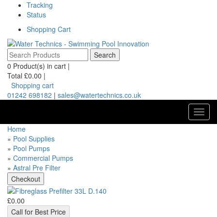
Tracking
Status
Shopping Cart
0
Product(s) in cart |
Total
£0.00
|
Shopping cart
01242 698182
|
sales@watertechnics.co.uk
Toggl
navig
Home
»
Pool Supplies
»
Pool Pumps
»
Commercial Pumps
»
Astral Pre Filter
£0.00
Call for Best Price