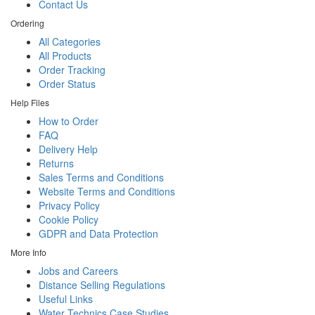
Contact Us
Ordering
All Categories
All Products
Order Tracking
Order Status
Help Files
How to Order
FAQ
Delivery Help
Returns
Sales Terms and Conditions
Website Terms and Conditions
Privacy Policy
Cookie Policy
GDPR and Data Protection
More Info
Jobs and Careers
Distance Selling Regulations
Useful Links
Water Technics Case Studies