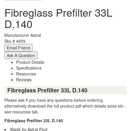
Fibreglass Prefilter 33L
D.140
Manufacturer
Astral
Sku #
4659
Product Details
Specifications
Resources
Reviews
Fibreglass Prefilter 33L D.140
Please ask if you have any questions before ordering,
alternatively download the full product pdf which details sizes etc -
see resources tab.
Fibreglass Prefilter 33L D.140
Made by Astral Pool