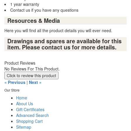
1 year warranty
Contact us if you have any questions
Resources & Media
Here you will find all the product details you will ever need.
Drawings and spares are available for this
item. Please contact us for more details.
Product Reviews
No Reviews For This Product.
Click to review this product
« Previous
|
Next »
Our Store
Home
About Us
Gift Certificates
Advanced Search
Shopping Cart
Sitemap