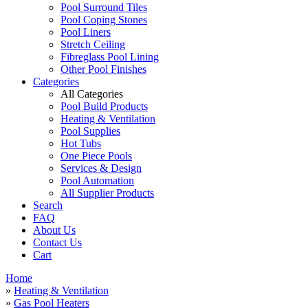
Pool Surround Tiles
Pool Coping Stones
Pool Liners
Stretch Ceiling
Fibreglass Pool Lining
Other Pool Finishes
Categories
All Categories
Pool Build Products
Heating & Ventilation
Pool Supplies
Hot Tubs
One Piece Pools
Services & Design
Pool Automation
All Supplier Products
Search
FAQ
About Us
Contact Us
Cart
Home
»
Heating & Ventilation
»
Gas Pool Heaters