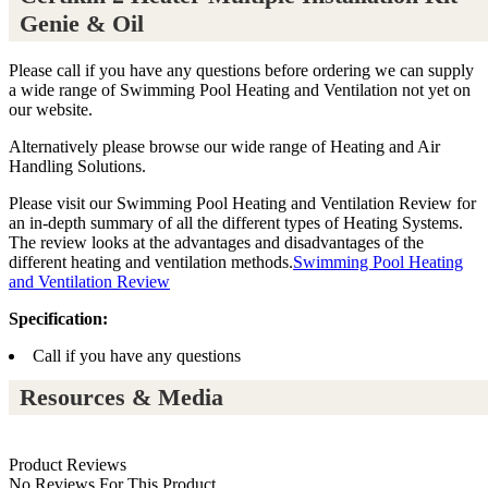
Genie & Oil
Please call if you have any questions before ordering we can supply
a wide range of Swimming Pool Heating and Ventilation not yet on
our website.
Alternatively please browse our wide range of Heating and Air
Handling Solutions.
Please visit our Swimming Pool Heating and Ventilation Review for
an in-depth summary of all the different types of Heating Systems.
The review looks at the advantages and disadvantages of the
different heating and ventilation methods.
Swimming Pool Heating
and Ventilation Review
Specification:
Call if you have any questions
Resources & Media
Product Reviews
No Reviews For This Product.