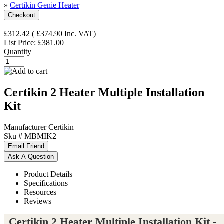
»
Certikin Genie Heater
£312.42
(
£374.90
Inc. VAT
)
List Price:
£381.00
Quantity
Certikin 2 Heater Multiple Installation
Kit
Manufacturer
Certikin
Sku #
MBMIK2
Product Details
Specifications
Resources
Reviews
Certikin 2 Heater Multiple Installation Kit -