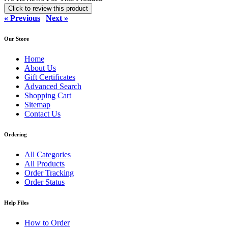
Click to review this product
« Previous
|
Next »
Our Store
Home
About Us
Gift Certificates
Advanced Search
Shopping Cart
Sitemap
Contact Us
Ordering
All Categories
All Products
Order Tracking
Order Status
Help Files
How to Order