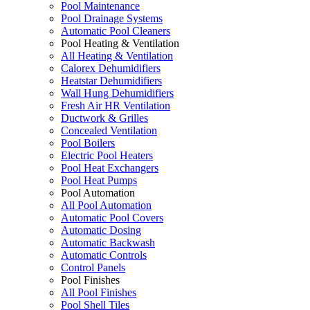
Pool Maintenance
Pool Drainage Systems
Automatic Pool Cleaners
Pool Heating & Ventilation
All Heating & Ventilation
Calorex Dehumidifiers
Heatstar Dehumidifiers
Wall Hung Dehumidifiers
Fresh Air HR Ventilation
Ductwork & Grilles
Concealed Ventilation
Pool Boilers
Electric Pool Heaters
Pool Heat Exchangers
Pool Heat Pumps
Pool Automation
All Pool Automation
Automatic Pool Covers
Automatic Dosing
Automatic Backwash
Automatic Controls
Control Panels
Pool Finishes
All Pool Finishes
Pool Shell Tiles