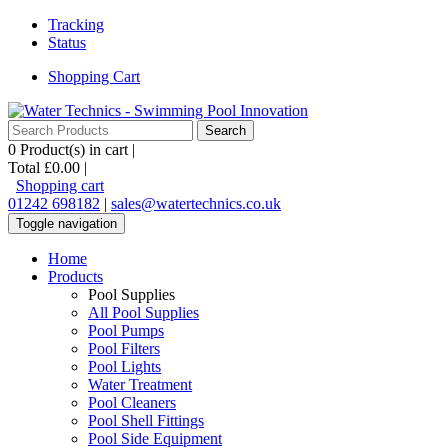
Tracking
Status
Shopping Cart
0
Product(s) in cart |
Total
£0.00
|
Shopping cart
01242 698182
|
sales@watertechnics.co.uk
Toggle navigation
Home
Products
Pool Supplies
All Pool Supplies
Pool Pumps
Pool Filters
Pool Lights
Water Treatment
Pool Cleaners
Pool Shell Fittings
Pool Side Equipment