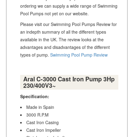
ordering we can supply a wide range of Swimming
Pool Pumps not yet on our website.
Please visit our Swimming Pool Pumps Review for
an indepth summary of all the different types
available in the UK. The review looks at the
advantages and disadvantages of the different
types of pump.
Swimming Pool Pump Review
Aral C-3000 Cast Iron Pump 3Hp
230/400V3~
Specification:
Made in Spain
3000 R.P.M
Cast Iron Casing
Cast Iron Impeller