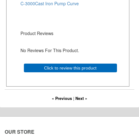
C-3000Cast Iron Pump Curve
Product Reviews
No Reviews For This Product.
Click to review this product
« Previous
|
Next »
OUR STORE