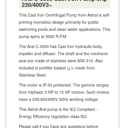
230/400V3~
This Cast Iron Centrifugal Pump from Astral is self-
priming monobloc design primarily for public
swimming pools and clean water applications. This
pump spins at 3000 R.P.M
The Aral C-3000 has Cast Iron hydraulic body,
impeller and diffuser. The shaft and the mechanic
seal are made of stainless steel AISI-316. Also
included is prefilter basket ï¿½ made from
Stainless Steel.
The motor is IP-54 protected. The gamma ranges
from triphasic 3 HP to 15 HP motors. Such motors
have a 230/400/690V 50Hz working voltage.
This Astral Aral pump is the IE2 Compliant -
Energy Efficiency regulation class IE2.
Please call if you have any questions before