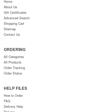
Home
About Us
Gift Certificates
Advanced Search
Shopping Cart
Sitemap
Contact Us
ORDERING
All Categories
All Products
Order Tracking
Order Status
HELP FILES
How to Order
FAQ
Delivery Help
Returns