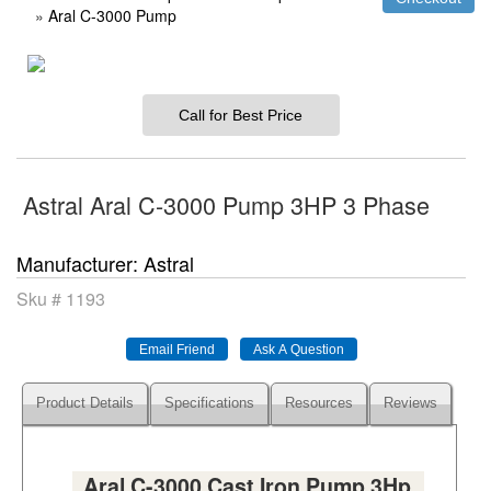
»
Aral C-3000 Pump
Call for Best Price
Astral Aral C-3000 Pump 3HP 3 Phase
Manufacturer
Astral
Sku #
1193
Product Details
Specifications
Resources
Reviews
Aral C-3000 Cast Iron Pump 3Hp