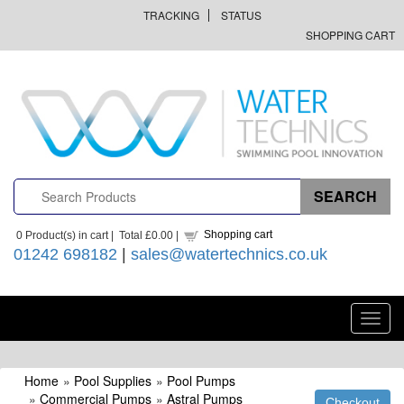
TRACKING
STATUS
SHOPPING CART
Shopping cart
0
Product(s) in cart |
Total
£0.00
|
01242 698182
|
sales@watertechnics.co.uk
Toggl
navig
Home
»
Pool Supplies
»
Pool Pumps
»
Commercial Pumps
»
Astral Pumps