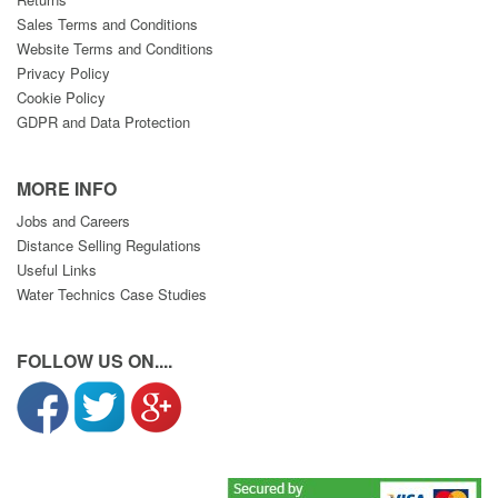
Sales Terms and Conditions
Website Terms and Conditions
Privacy Policy
Cookie Policy
GDPR and Data Protection
MORE INFO
Jobs and Careers
Distance Selling Regulations
Useful Links
Water Technics Case Studies
FOLLOW US ON....