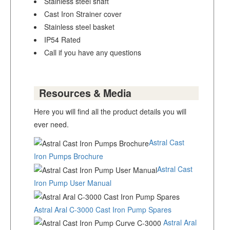
Stainless steel shaft
Cast Iron Strainer cover
Stainless steel basket
IP54 Rated
Call if you have any questions
Resources & Media
Here you will find all the product details you will
ever need.
Astral Cast
Iron Pumps Brochure
Astral Cast
Iron Pump User Manual
Astral Aral C-3000 Cast Iron Pump Spares
Astral Aral