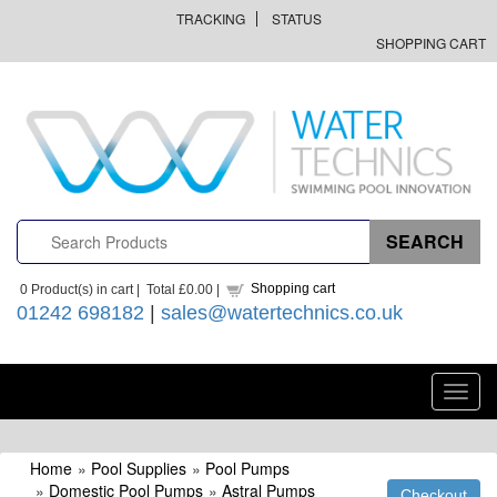
TRACKING
STATUS
SHOPPING CART
Shopping cart
0
Product(s) in cart |
Total
£0.00
|
01242 698182
|
sales@watertechnics.co.uk
Toggl
navig
Home
»
Pool Supplies
»
Pool Pumps
»
Domestic Pool Pumps
»
Astral Pumps