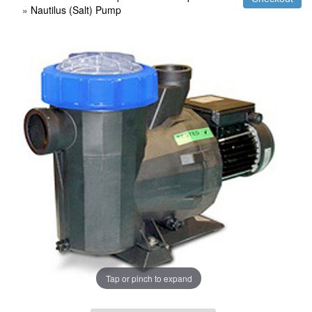
»
Nautilus (Salt) Pump
Tap or pinch to expand