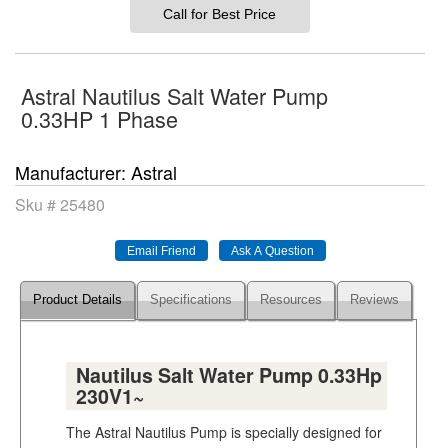
Call for Best Price
Astral Nautilus Salt Water Pump
0.33HP 1 Phase
Manufacturer
Astral
Sku #
25480
Product Details
Specifications
Resources
Reviews
Nautilus Salt Water Pump 0.33Hp
230V1~
The Astral Nautilus Pump is specially designed for