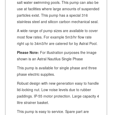
salt water swimming pools. This pump can also be
use at facilities where large amounts of suspended
particles exist. This pump has a special 316
stainless steel and silicon carbon mechanical seal.
A wide range of pump sizes are available to cover
most flow rates. For example 5m3/hr flow rate
right up to 34m3/hr are catered for by Astral Pool.
Please Note:
For illustration purposes the image
shown is an Astral Nautilus Single Phase
This pump is available for single phase and three
phase electric supplies.
Robust design with new generation easy to handle
lid-locking nut. Low noise levels due to rubber
paddings. IP-55 motor protection. Large capacity 4
litre strainer basket.
This pump is easy to service. Spare part are