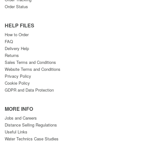
Order Status
HELP FILES
How to Order
FAQ
Delivery Help
Returns
Sales Terms and Conditions
Website Terms and Conditions
Privacy Policy
Cookie Policy
GDPR and Data Protection
MORE INFO
Jobs and Careers
Distance Selling Regulations
Useful Links
Water Technics Case Studies