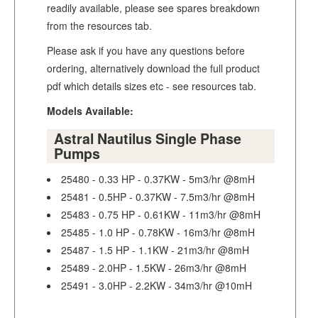
readily available, please see spares breakdown
from the resources tab.
Please ask if you have any questions before
ordering, alternatively download the full product
pdf which details sizes etc - see resources tab.
Models Available:
Astral Nautilus Single Phase
Pumps
25480 - 0.33 HP - 0.37KW - 5m3/hr @8mH
25481 - 0.5HP - 0.37KW - 7.5m3/hr @8mH
25483 - 0.75 HP - 0.61KW - 11m3/hr @8mH
25485 - 1.0 HP - 0.78KW - 16m3/hr @8mH
25487 - 1.5 HP - 1.1KW - 21m3/hr @8mH
25489 - 2.0HP - 1.5KW - 26m3/hr @8mH
25491 - 3.0HP - 2.2KW - 34m3/hr @10mH