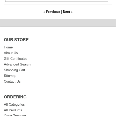
« Previous
|
Next »
OUR STORE
Home
About Us
Gift Certificates
Advanced Search
Shopping Cart
Sitemap
Contact Us
ORDERING
All Categories
All Products
Order Tracking