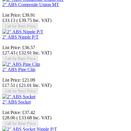
2" ABS Composite Union MT
List Price:
£39.91
£33.13
(
£39.75
Inc. VAT
)
Call for Best Price
2" ABS Nipple P/T
List Price:
£36.57
£27.43
(
£32.91
Inc. VAT
)
Call for Best Price
2" ABS Pipe Clip
List Price:
£21.09
£17.51
(
£21.01
Inc. VAT
)
Call for Best Price
2" ABS Socket
List Price:
£37.42
£28.06
(
£33.68
Inc. VAT
)
Call for Best Price