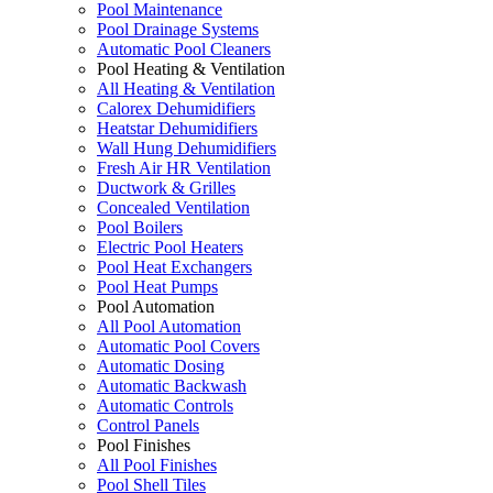
Pool Maintenance
Pool Drainage Systems
Automatic Pool Cleaners
Pool Heating & Ventilation
All Heating & Ventilation
Calorex Dehumidifiers
Heatstar Dehumidifiers
Wall Hung Dehumidifiers
Fresh Air HR Ventilation
Ductwork & Grilles
Concealed Ventilation
Pool Boilers
Electric Pool Heaters
Pool Heat Exchangers
Pool Heat Pumps
Pool Automation
All Pool Automation
Automatic Pool Covers
Automatic Dosing
Automatic Backwash
Automatic Controls
Control Panels
Pool Finishes
All Pool Finishes
Pool Shell Tiles