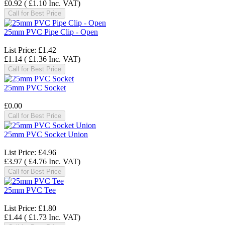
£0.92
(
£1.10
Inc. VAT
)
Call for Best Price
25mm PVC Pipe Clip - Open
List Price:
£1.42
£1.14
(
£1.36
Inc. VAT
)
Call for Best Price
25mm PVC Socket
£0.00
Call for Best Price
25mm PVC Socket Union
List Price:
£4.96
£3.97
(
£4.76
Inc. VAT
)
Call for Best Price
25mm PVC Tee
List Price:
£1.80
£1.44
(
£1.73
Inc. VAT
)