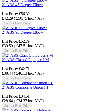
2" ABS 45 Degree Elbow
List Price:
£56.39
£42.29
(
£50.75
Inc. VAT
)
Call for Best Price
2" ABS 90 Degree Elbow
List Price:
£52.79
£39.59
(
£47.51
Inc. VAT
)
Call for Best Price
2" ABS Class C Pipe per 3 M
List Price:
£42.71
£38.44
(
£46.13
Inc. VAT
)
Call for Best Price
2" ABS Composite Union FT
List Price:
£34.51
£28.64
(
£34.37
Inc. VAT
)
Call for Best Price