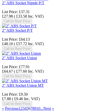
2" ABS Socket Nipple P/T
List Price:
£37.31
£27.98
(
£33.58
Inc. VAT
)
Call for Best Price
2" ABS Socket P/T
List Price:
£64.13
£48.10
(
£57.72
Inc. VAT
)
Call for Best Price
2" ABS Socket Union
List Price:
£77.91
£64.67
(
£77.60
Inc. VAT
)
Call for Best Price
2" ABS Socket Union MT
List Price:
£9.50
£7.88
(
£9.46
Inc. VAT
)
Call for Best Price
«
Previous
1
2
3
4
5
6
7
8
9
10...
Next
»