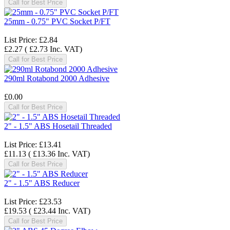
Call for Best Price
25mm - 0.75" PVC Socket P/FT
List Price:
£2.84
£2.27
(
£2.73
Inc. VAT
)
Call for Best Price
290ml Rotabond 2000 Adhesive
£0.00
Call for Best Price
2" - 1.5" ABS Hosetail Threaded
List Price:
£13.41
£11.13
(
£13.36
Inc. VAT
)
Call for Best Price
2" - 1.5" ABS Reducer
List Price:
£23.53
£19.53
(
£23.44
Inc. VAT
)
Call for Best Price