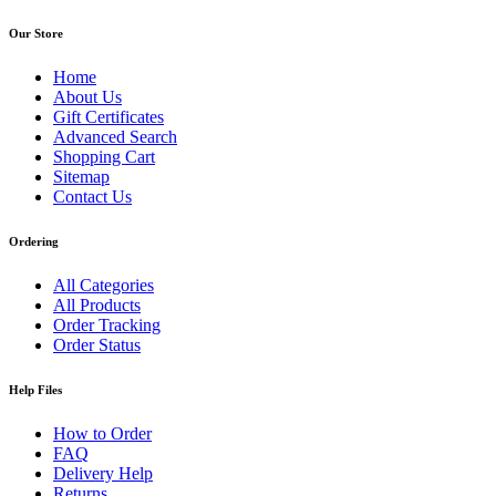
Our Store
Home
About Us
Gift Certificates
Advanced Search
Shopping Cart
Sitemap
Contact Us
Ordering
All Categories
All Products
Order Tracking
Order Status
Help Files
How to Order
FAQ
Delivery Help
Returns