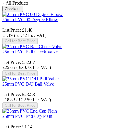
» All Products
25mm PVC 90 Degree Elbow
List Price:
£1.48
£1.19
(
£1.42
Inc. VAT
)
Call for Best Price
25mm PVC Ball Check Valve
List Price:
£32.07
£25.65
(
£30.78
Inc. VAT
)
Call for Best Price
25mm PVC D/U Ball Valve
List Price:
£23.53
£18.83
(
£22.59
Inc. VAT
)
Call for Best Price
25mm PVC End Cap Plain
List Price:
£1.14