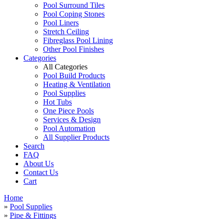
Pool Surround Tiles
Pool Coping Stones
Pool Liners
Stretch Ceiling
Fibreglass Pool Lining
Other Pool Finishes
Categories
All Categories
Pool Build Products
Heating & Ventilation
Pool Supplies
Hot Tubs
One Piece Pools
Services & Design
Pool Automation
All Supplier Products
Search
FAQ
About Us
Contact Us
Cart
Home
»
Pool Supplies
»
Pipe & Fittings