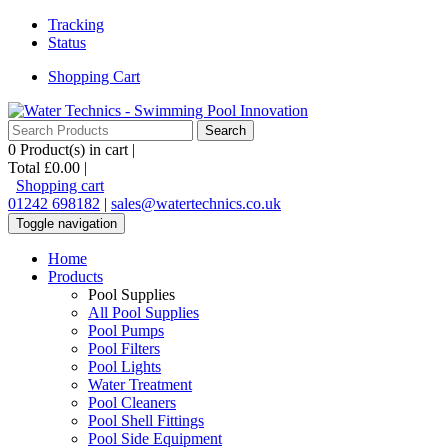
Tracking
Status
Shopping Cart
0
Product(s) in cart |
Total
£0.00
|
Shopping cart
01242 698182
|
sales@watertechnics.co.uk
Toggle navigation
Home
Products
Pool Supplies
All Pool Supplies
Pool Pumps
Pool Filters
Pool Lights
Water Treatment
Pool Cleaners
Pool Shell Fittings
Pool Side Equipment